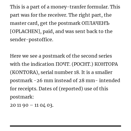
This is a part of a money-tranfer formular. This
part was for the receiver. The right part, the
master card, get the postmark ОПЛАЧЕНЪ
[OPLACHEN], paid, and was sent back to the
sender-postoffice.
Here we see a postmark of the second series
with the indication ПОЧТ. (POCHT.) КОНТОРА
(KONTORA), serial number 18. It is a smaller
postmark -26 mm instead of 28 mm- intended
for receipts. Dates of (reported) use of this
postmark:
20 11 90 – 11 04 03.