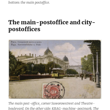
bottom: the main postoffice.
The main-postoffice and city-
postoffices
The main post-office, corner Suworowstreet and Theatre-
boulevard. On the other side: KRAG-machine-postmark. The