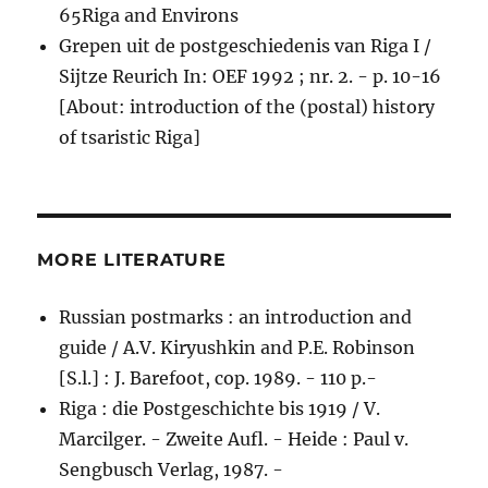
65Riga and Environs
Grepen uit de postgeschiedenis van Riga I /
Sijtze Reurich In: OEF 1992 ; nr. 2. - p. 10-16
[About: introduction of the (postal) history
of tsaristic Riga]
MORE LITERATURE
Russian postmarks : an introduction and
guide / A.V. Kiryushkin and P.E. Robinson
[S.l.] : J. Barefoot, cop. 1989. - 110 p.-
Riga : die Postgeschichte bis 1919 / V.
Marcilger. - Zweite Aufl. - Heide : Paul v.
Sengbusch Verlag, 1987. -