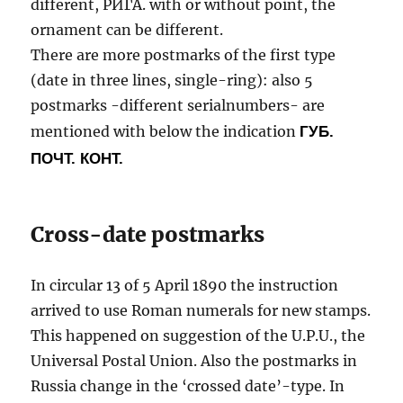
different, РИГА. with or without point, the
ornament can be different.
There are more postmarks of the first type
(date in three lines, single-ring): also 5
postmarks -different serialnumbers- are
mentioned with below the indication
ГУБ.
ПОЧТ. КОНТ.
Cross-date postmarks
In circular 13 of 5 April 1890 the instruction
arrived to use Roman numerals for new stamps.
This happened on suggestion of the U.P.U., the
Universal Postal Union. Also the postmarks in
Russia change in the ‘crossed date’-type. In