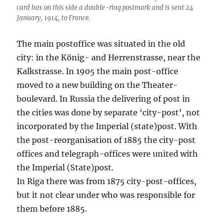
card has on this side a double-ring postmark and is sent 24
January, 1914, to France.
The main postoffice was situated in the old
city: in the König- and Herrenstrasse, near the
Kalkstrasse. In 1905 the main post-office
moved to a new building on the Theater-
boulevard. In Russia the delivering of post in
the cities was done by separate ‘city-post’, not
incorporated by the Imperial (state)post. With
the post-reorganisation of 1885 the city-post
offices and telegraph-offices were united with
the Imperial (State)post.
In Riga there was from 1875 city-post-offices,
but it not clear under who was responsible for
them before 1885.