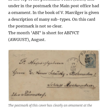
under in the postmark the Main post office had
a ornament. In the book of V. Marcilger is given
a description of many sub-types. On this card
the postmark is not so clear.
The month ‘АВГ’ is short for АВГУСТ
(AWGUST), August.
The postmark of this cover has clearly an ornament at the