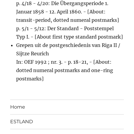
p. 4/18 - 4/20: Die Übergangsperiode 1.
Januar 1858 - 12. April 1860. - [About:
transit-period, dotted numeral postmarks]
p. 5/1 - 5/12: Der Standard - Poststempel
Typ I. - [About first type standard postmark]
Grepen uit de postgeschiedenis van Riga II /
Sijtze Reurich
In: OEF 1992 ; nr. 3. - p. 18-21, - [About:
dotted numeral postmarks and one-ring
postmarks]
Home
ESTLAND