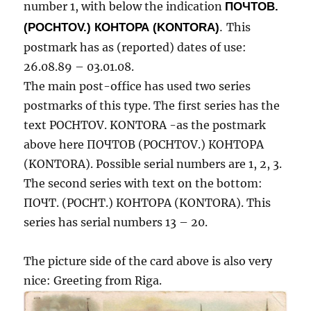
number 1, with below the indication
ПОЧТОВ.
(POCHTOV.) КОНТОРА (KONTORA)
.
This
postmark has as (reported) dates of use:
26.08.89 – 03.01.08.
The main post-office has used two series
postmarks of this type. The first series has the
text POCHTOV. KONTORA -as the postmark
above here ПОЧТОВ (POCHTOV.) КОНТОРА
(KONTORA). Possible serial numbers are 1, 2, 3.
The second series with text on the bottom:
ПОЧТ. (POCHT.) КОНТОРА (KONTORA). This
series has serial numbers 13 – 20.
The picture side of the card above is also very
nice: Greeting from Riga.