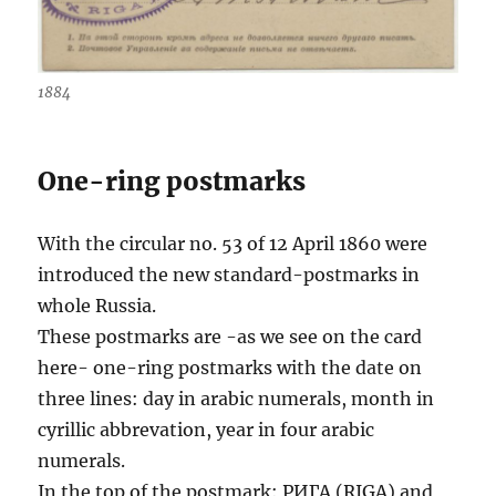
1884
One-ring postmarks
With the circular no. 53 of 12 April 1860 were
introduced the new standard-postmarks in
whole Russia.
These postmarks are -as we see on the card
here- one-ring postmarks with the date on
three lines: day in arabic numerals, month in
cyrillic abbrevation, year in four arabic
numerals.
In the top of the postmark: РИГА (RIGA) and