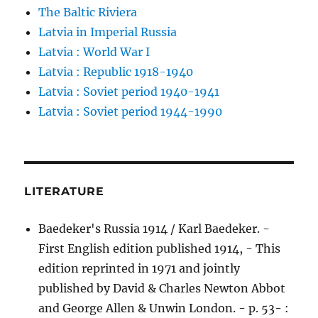
The Baltic Riviera
Latvia in Imperial Russia
Latvia : World War I
Latvia : Republic 1918-1940
Latvia : Soviet period 1940-1941
Latvia : Soviet period 1944-1990
LITERATURE
Baedeker's Russia 1914 / Karl Baedeker. -
First English edition published 1914, - This
edition reprinted in 1971 and jointly
published by David & Charles Newton Abbot
and George Allen & Unwin London. - p. 53- :