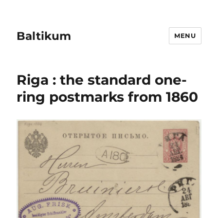
Baltikum
MENU
Riga : the standard one-
ring postmarks from 1860