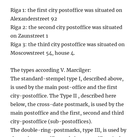
Riga 1: the first city postoffice was situated on
Alexanderstreet 92
Riga 2: the second city postoffice was situated
on Zaunstreet 1
Riga 3: the third city postoffice was situated on
Moscowstreet 54, house 4.
The types according V. Marcilger:
The standard-stempel type I, described above,
is used by the main post-office and the first
city-postoffice. The Type II , described here
below, the cross-date postmark, is used by the
main postoffice and the first, second and third
city-postoffice (sub-postoffices).
The double-ring-postmarks, type III, is used by