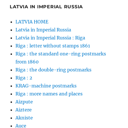
LATVIA IN IMPERIAL RUSSIA
LATVIA HOME
Latvia in Imperial Russia
Latvia in Imperial Russia : Riga
Riga : letter without stamps 1861
Riga : the standard one-ring postmarks
from 1860
Riga : the double-ring postmarks
Riga : 2
KRAG-machine postmarks
Riga : more names and places
Aizpute
Aiztere
Aknīste
Auce