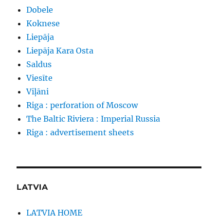
Dobele
Koknese
Liepāja
Liepāja Kara Osta
Saldus
Viesīte
Viļāni
Riga : perforation of Moscow
The Baltic Riviera : Imperial Russia
Riga : advertisement sheets
LATVIA
LATVIA HOME