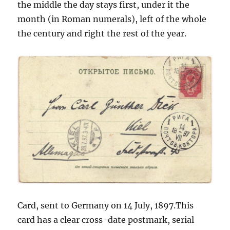
the middle the day stays first, under it the
month (in Roman numerals), left of the whole
the century and right the rest of the year.
Card, sent to Germany on 14 July, 1897.This
card has a clear cross-date postmark, serial