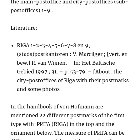
the main-postoffice and city-postoffices (sub-
postoffices) 1-9 .
Literature:
RIGA 1-2-3-4-5-6-7-8 en 9,
(stads)postkantoren : V. Marcilger ; [vert. en
bew.] R. van Wijnen. – In: Het Baltische
Gebied 1997 ; 31. – p. 53-79. – [About: the
city-postoffices of Riga with their postmarks
and some photos
In the handbook of von Hofmann are
mentioned 22 different postmarks of the first
type with РИГА (RIGA) in the top and the
ornament below. The measure of РИГА can be