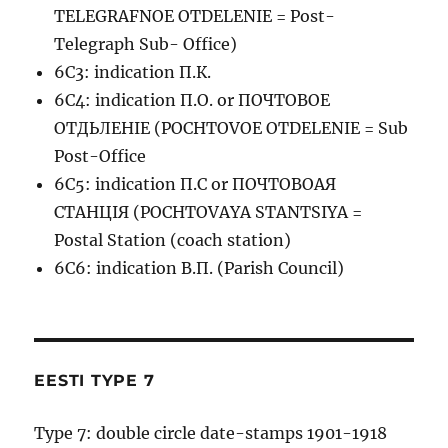
TELEGRAFNOE OTDELENIE = Post-
Telegraph Sub- Office)
6C3: indication П.К.
6C4: indication П.О. or ПОЧТОВОЕ
ОТДЬЛЕНIЕ (POCHTOVOE OTDELENIE = Sub
Post-Office
6C5: indication П.С or ПОЧТОВОАЯ
СТАНЦIЯ (POCHTOVAYA STANTSIYA =
Postal Station (coach station)
6C6: indication В.П. (Parish Council)
EESTI TYPE 7
Type 7: double circle date-stamps 1901-1918