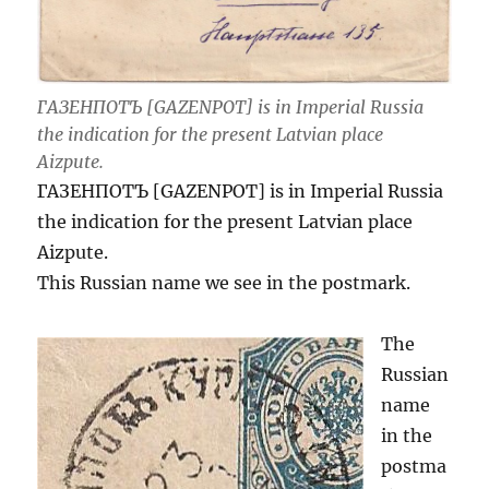
ГАЗЕНПОТЪ [GAZENPOT] is in Imperial Russia
the indication for the present Latvian place
Aizpute.
ГАЗЕНПОТЪ [GAZENPOT] is in Imperial Russia
the indication for the present Latvian place
Aizpute.
This Russian name we see in the postmark.
The
Russian
name
in the
postma