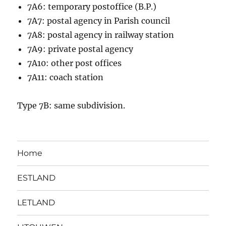
7A6: temporary postoffice (B.P.)
7A7: postal agency in Parish council
7A8: postal agency in railway station
7A9: private postal agency
7A10: other post offices
7A11: coach station
Type 7B: same subdivision.
Home
ESTLAND
LETLAND