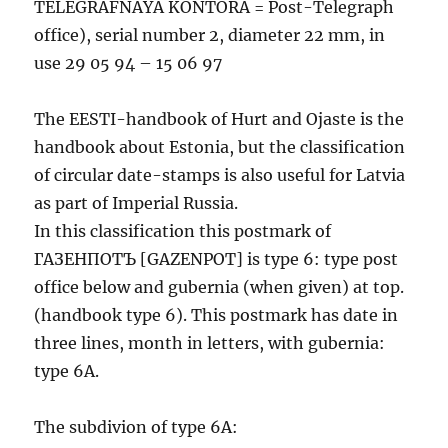
TELEGRAFNAYA KONTORA = Post-Telegraph
office), serial number 2, diameter 22 mm, in
use 29 05 94 – 15 06 97
The EESTI-handbook of Hurt and Ojaste is the
handbook about Estonia, but the classification
of circular date-stamps is also useful for Latvia
as part of Imperial Russia.
In this classification this postmark of
ГАЗЕНПОТЪ [GAZENPOT] is type 6: type post
office below and gubernia (when given) at top.
(handbook type 6). This postmark has date in
three lines, month in letters, with gubernia:
type 6A.
The subdivion of type 6A: