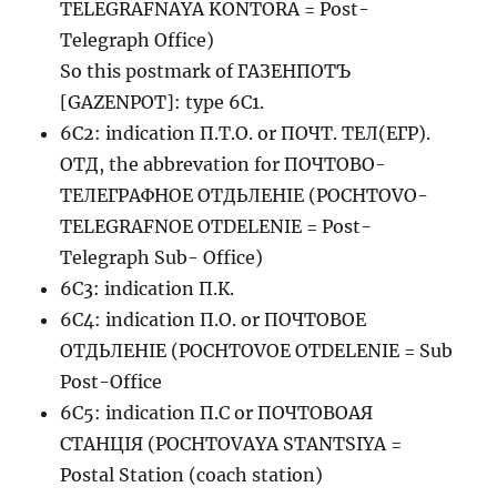
TELEGRAFNAYA KONTORA = Post-
Telegraph Office)
So this postmark of ГАЗЕНПОТЪ
[GAZENPOT]: type 6C1.
6C2: indication П.Т.О. or ПОЧТ. ТЕЛ(ЕГР).
ОТД, the abbrevation for ПОЧТОВО-
ТЕЛЕГРАФНОЕ ОТДЬЛЕНIЕ (POCHTOVO-
TELEGRAFNOE OTDELENIE = Post-
Telegraph Sub- Office)
6C3: indication П.К.
6C4: indication П.О. or ПОЧТОВОЕ
ОТДЬЛЕНIЕ (POCHTOVOE OTDELENIE = Sub
Post-Office
6C5: indication П.С or ПОЧТОВОАЯ
СТАНЦIЯ (POCHTOVAYA STANTSIYA =
Postal Station (coach station)