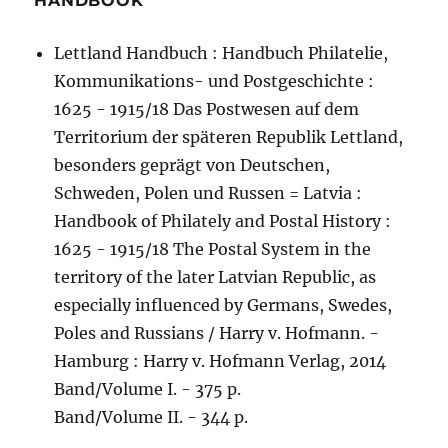
HANDBOOK
Lettland Handbuch : Handbuch Philatelie,
Kommunikations- und Postgeschichte :
1625 - 1915/18 Das Postwesen auf dem
Territorium der späteren Republik Lettland,
besonders geprägt von Deutschen,
Schweden, Polen und Russen = Latvia :
Handbook of Philately and Postal History :
1625 - 1915/18 The Postal System in the
territory of the later Latvian Republic, as
especially influenced by Germans, Swedes,
Poles and Russians / Harry v. Hofmann. -
Hamburg : Harry v. Hofmann Verlag, 2014
Band/Volume I. - 375 p.
Band/Volume II. - 344 p.