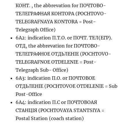
КОНТ. , the abbrevation for ПОЧТОВО-
ТЕЛЕГРАФНАЯ КОНТОРА (POCHTOVO-
TELEGRAFNAYA KONTORA = Post-
Telegraph Office)
6A2: indication П.Т.О. or ПОЧТ. ТЕЛ(ЕГР).
ОТД, the abbrevation for ПОЧТОВО-
ТЕЛЕГРАФНОЕ ОТДЬЛЕНIЕ (POCHTOVO-
TELEGRAFNOE OTDELENIE = Post-
Telegraph Sub- Office)
6A3: indication П.О. or ПОЧТОВОЕ
ОТДЬЛЕНIЕ (POCHTOVOE OTDELENIE = Sub
Post-Office
6A4: indication П.С or ПОЧТОВОАЯ
СТАНЦIЯ (POCHTOVAYA STANTSIYA =
Postal Station (coach station)