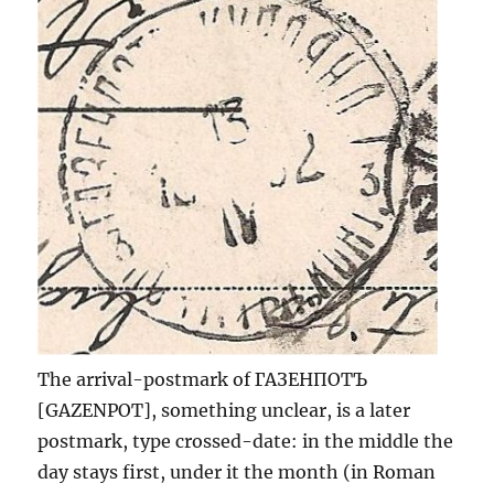
The arrival-postmark of ГАЗЕНПОТЪ
[GAZENPOT], something unclear, is a later
postmark, type crossed-date: in the middle the
day stays first, under it the month (in Roman