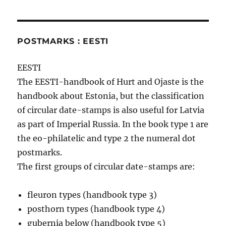
POSTMARKS : EESTI
EESTI
The EESTI-handbook of Hurt and Ojaste is the
handbook about Estonia, but the classification
of circular date-stamps is also useful for Latvia
as part of Imperial Russia. In the book type 1 are
the eo-philatelic and type 2 the numeral dot
postmarks.
The first groups of circular date-stamps are:
fleuron types (handbook type 3)
posthorn types (handbook type 4)
gubernia below (handbook type 5)