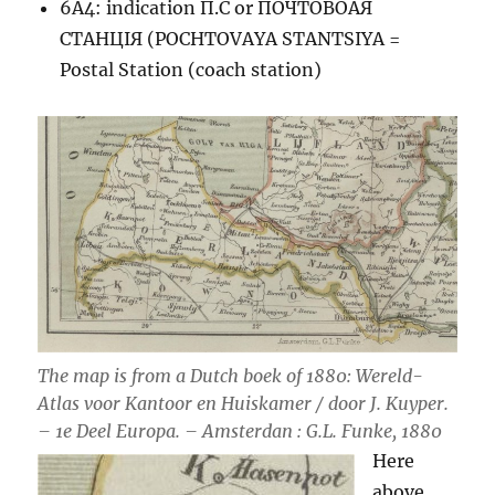
6A4: indication П.С or ПОЧТОВОАЯ
СТАНЦIЯ (POCHTOVAYA STANTSIYA =
Postal Station (coach station)
The map is from a Dutch boek of 1880: Wereld-
Atlas voor Kantoor en Huiskamer / door J. Kuyper.
– 1e Deel Europa. – Amsterdan : G.L. Funke, 1880
Here
above