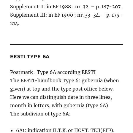
Supplement II: in EF 1988 ; nr. 32. – p. 187-207.
Supplement III: in EF 1990 ; nr. 33-34. – p. 175-
214.
EESTI TYPE 6A
Postmark , Type 6A according EESTI
The EESTI-handbook Type 6: gubernia (when
given) at top and the type post office below.
Here we can distinguish date in three lines,
month in letters, with gubernia (type 6A)
The subdivion of type 6A:
6A1: indication П.Т.К. or ПОЧТ. ТЕЛ(ЕГР).