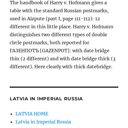
The handbook of Harry v. Hofmann gives a
table with the standard Russian postmarks,
used in Aizpute (part I, page 111-112): 12
different in this little place. Harry v. Hofmann
distinguishes two different types of double
circle postmarks, both reported for
ГАЗЕНПОТЪ [GAZENPOT]: with date bridge
thin (2 different) and with date bridge thick (3
different). Here clearly with thick datebridge.
LATVIA IN IMPERIAL RUSSIA
LATVIA HOME
Latvia in Imperial Russia