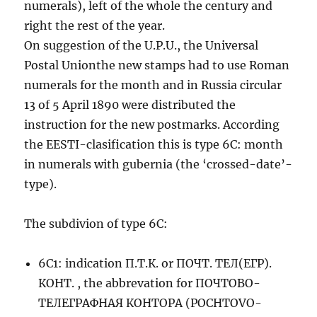
numerals), left of the whole the century and
right the rest of the year.
On suggestion of the U.P.U., the Universal
Postal Unionthe new stamps had to use Roman
numerals for the month and in Russia circular
13 of 5 April 1890 were distributed the
instruction for the new postmarks. According
the EESTI-clasification this is type 6C: month
in numerals with gubernia (the ‘crossed-date’-
type).
The subdivion of type 6C:
6C1: indication П.Т.К. or ПОЧТ. ТЕЛ(ЕГР).
КОНТ. , the abbrevation for ПОЧТОВО-
ТЕЛЕГРАФНАЯ КОНТОРА (POCHTOVO-