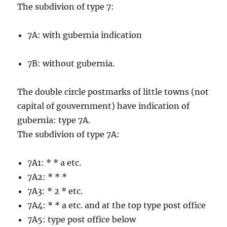
The subdivion of type 7:
7A: with gubernia indication
7B: without gubernia.
The double circle postmarks of little towns (not
capital of gouvernment) have indication of
gubernia: type 7A.
The subdivion of type 7A:
7A1: * * a etc.
7A2: * * *
7A3: * 2 * etc.
7A4: * * a etc. and at the top type post office
7A5: type post office below