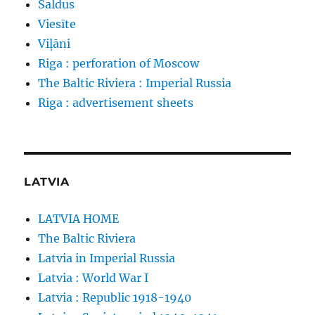
Saldus
Viesīte
Viļāni
Riga : perforation of Moscow
The Baltic Riviera : Imperial Russia
Riga : advertisement sheets
LATVIA
LATVIA HOME
The Baltic Riviera
Latvia in Imperial Russia
Latvia : World War I
Latvia : Republic 1918-1940