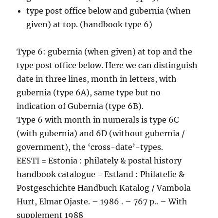
type post office below and gubernia (when
given) at top. (handbook type 6)
Type 6: gubernia (when given) at top and the
type post office below. Here we can distinguish
date in three lines, month in letters, with
gubernia (type 6A), same type but no
indication of Gubernia (type 6B).
Type 6 with month in numerals is type 6C
(with gubernia) and 6D (without gubernia /
government), the ‘cross-date’-types.
EESTI = Estonia : philately & postal history
handbook catalogue = Estland : Philatelie &
Postgeschichte Handbuch Katalog / Vambola
Hurt, Elmar Ojaste. – 1986 . – 767 p.. – With
supplement 1988