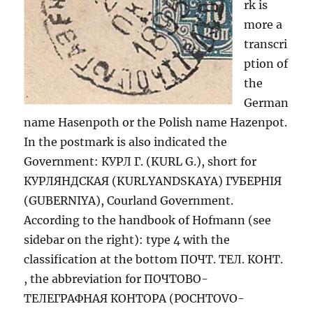
rk is
more a
transcri
ption of
the
German
name Hasenpoth or the Polish name Hazenpot.
In the postmark is also indicated the
Government: КУРЛ Г. (KURL G.), short for
КУРЛЯНДСКАЯ (KURLYANDSKAYA) ГУБЕРНIЯ
(GUBERNIYA), Courland Government.
According to the handbook of Hofmann (see
sidebar on the right): type 4 with the
classification at the bottom ПОЧТ. ТЕЛ. КОНТ.
, the abbreviation for ПОЧТОВО-
ТЕЛЕГРАФНАЯ КОНТОРА (POCHTOVO-