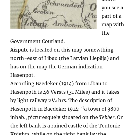
you see a
part of a
map with
the
Government Courland.
Aizpute is located on this map somewthing
north-east of Libau (the Latvian Liepāja) and
has on the map the German indication
Hasenpot.
According Baedeker (1914) from Libau to
Hasenpoth is 46 Versts (31 Miles) and it takes
by light railway 2½ hrs. The description of
Hasenpoth in Baedeker 1914: “a town of 3800
inhab., picturesquely situated on the
Tebber
. On
the left bank is a ruined castle of the Teutonic
Knights, while on the right bank lay the