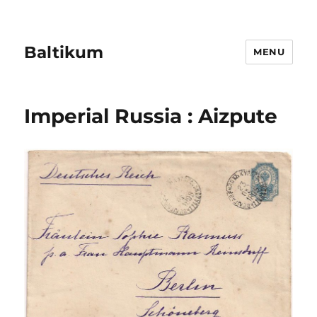
Baltikum
MENU
Imperial Russia : Aizpute