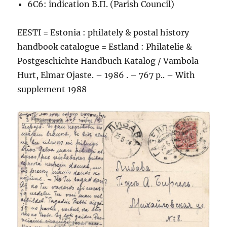
6C6: indication В.П. (Parish Council)
EESTI = Estonia : philately & postal history
handbook catalogue = Estland : Philatelie &
Postgeschichte Handbuch Katalog / Vambola
Hurt, Elmar Ojaste. – 1986 . – 767 p.. – With
supplement 1988