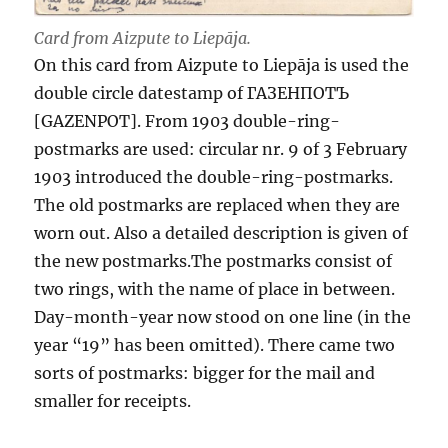
Card from Aizpute to Liepāja.
On this card from Aizpute to Liepāja is used the
double circle datestamp of ГАЗЕНПОТЪ
[GAZENPOT]. From 1903 double-ring-
postmarks are used: circular nr. 9 of 3 February
1903 introduced the double-ring-postmarks.
The old postmarks are replaced when they are
worn out. Also a detailed description is given of
the new postmarks.The postmarks consist of
two rings, with the name of place in between.
Day-month-year now stood on one line (in the
year “19” has been omitted). There came two
sorts of postmarks: bigger for the mail and
smaller for receipts.