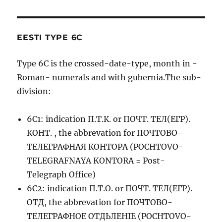
EESTI TYPE 6C
Type 6C is the crossed-date-type, month in -
Roman- numerals and with gubernia.The sub-
division:
6C1: indication П.Т.К. or ПОЧТ. ТЕЛ(ЕГР).
КОНТ. , the abbrevation for ПОЧТОВО-
ТЕЛЕГРАФНАЯ КОНТОРА (POCHTOVO-
TELEGRAFNAYA KONTORA = Post-
Telegraph Office)
6C2: indication П.Т.О. or ПОЧТ. ТЕЛ(ЕГР).
ОТД, the abbrevation for ПОЧТОВО-
ТЕЛЕГРАФНОЕ ОТДЬЛЕНIЕ (POCHTOVO-