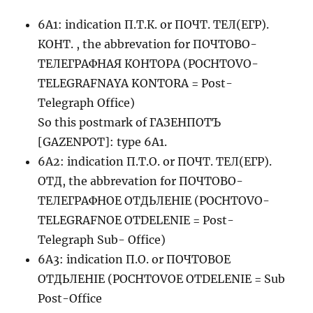
6A1: indication П.Т.К. or ПОЧТ. ТЕЛ(ЕГР).
КОНТ. , the abbrevation for ПОЧТОВО-
ТЕЛЕГРАФНАЯ КОНТОРА (POCHTOVO-
TELEGRAFNAYA KONTORA = Post-
Telegraph Office)
So this postmark of ГАЗЕНПОТЪ
[GAZENPOT]: type 6A1.
6A2: indication П.Т.О. or ПОЧТ. ТЕЛ(ЕГР).
ОТД, the abbrevation for ПОЧТОВО-
ТЕЛЕГРАФНОЕ ОТДЬЛЕНIЕ (POCHTOVO-
TELEGRAFNOE OTDELENIE = Post-
Telegraph Sub- Office)
6A3: indication П.О. or ПОЧТОВОЕ
ОТДЬЛЕНIЕ (POCHTOVOE OTDELENIE = Sub
Post-Office