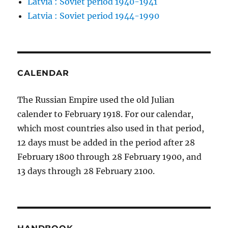
Latvia : Soviet period 1940-1941
Latvia : Soviet period 1944-1990
CALENDAR
The Russian Empire used the old Julian
calender to February 1918. For our calendar,
which most countries also used in that period,
12 days must be added in the period after 28
February 1800 through 28 February 1900, and
13 days through 28 February 2100.