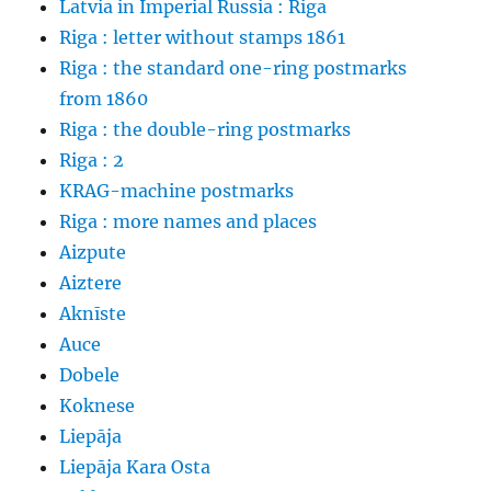
Latvia in Imperial Russia : Riga
Riga : letter without stamps 1861
Riga : the standard one-ring postmarks
from 1860
Riga : the double-ring postmarks
Riga : 2
KRAG-machine postmarks
Riga : more names and places
Aizpute
Aiztere
Aknīste
Auce
Dobele
Koknese
Liepāja
Liepāja Kara Osta