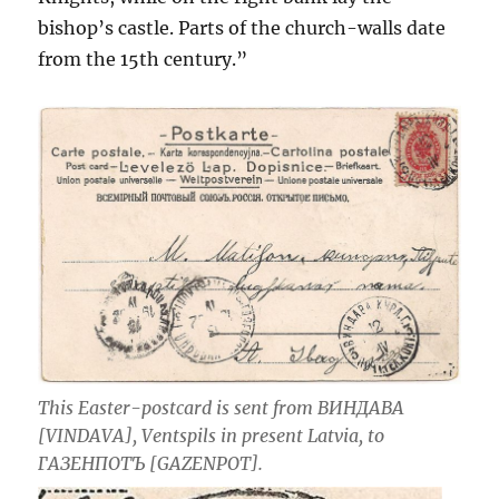
bishop’s castle. Parts of the church-walls date
from the 15th century.”
This Easter-postcard is sent from ВИНДАВА
[VINDAVA], Ventspils in present Latvia, to
ГАЗЕНПОТЪ [GAZENPOT].