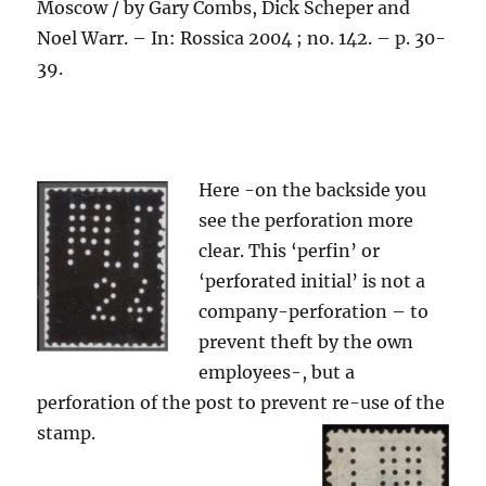
Moscow / by Gary Combs, Dick Scheper and
Noel Warr. – In: Rossica 2004 ; no. 142. – p. 30-
39.
Here -on the backside you
see the perforation more
clear. This ‘perfin’ or
‘perforated initial’ is not a
company-perforation – to
prevent theft by the own
employees-, but a
perforation of the post to prevent re-use of the
stamp.