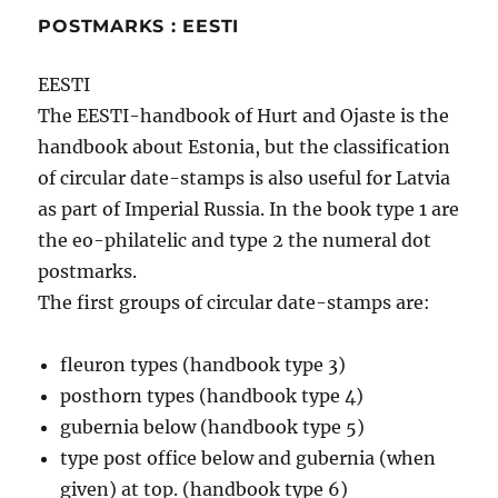
POSTMARKS : EESTI
EESTI
The EESTI-handbook of Hurt and Ojaste is the
handbook about Estonia, but the classification
of circular date-stamps is also useful for Latvia
as part of Imperial Russia. In the book type 1 are
the eo-philatelic and type 2 the numeral dot
postmarks.
The first groups of circular date-stamps are:
fleuron types (handbook type 3)
posthorn types (handbook type 4)
gubernia below (handbook type 5)
type post office below and gubernia (when
given) at top. (handbook type 6)