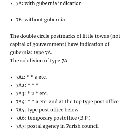
7A: with gubernia indication
7B: without gubernia.
The double circle postmarks of little towns (not
capital of gouvernment) have indication of
gubernia: type 7A.
The subdivion of type 7A:
7A1: * * a etc.
7A2: * * *
7A3: * 2 * etc.
7A4: * * a etc. and at the top type post office
7A5: type post office below
7A6: temporary postoffice (B.P.)
7A7: postal agency in Parish council