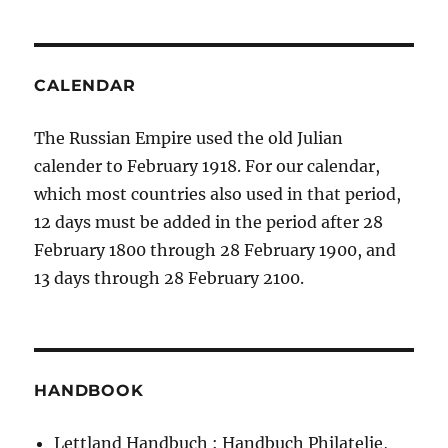
CALENDAR
The Russian Empire used the old Julian
calender to February 1918. For our calendar,
which most countries also used in that period,
12 days must be added in the period after 28
February 1800 through 28 February 1900, and
13 days through 28 February 2100.
HANDBOOK
Lettland Handbuch : Handbuch Philatelie,