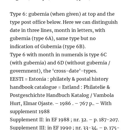
Type 6: gubernia (when given) at top and the
type post office below. Here we can distinguish
date in three lines, month in letters, with
gubernia (type 6A), same type but no
indication of Gubernia (type 6B).
Type 6 with month in numerals is type 6C
(with gubernia) and 6D (without gubernia /
government), the ‘cross-date’-types.
EESTI = Estonia : philately & postal history
handbook catalogue = Estland : Philatelie &
Postgeschichte Handbuch Katalog / Vambola
Hurt, Elmar Ojaste. – 1986 . – 767 p.. – With
supplement 1988
Supplement II: in EF 1988 ; nr. 32. – p. 187-207.
Supplement III: in EF 1990 ; nr. 33-34. – p. 175-