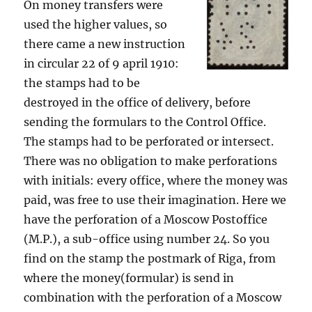
On money transfers were
used the higher values, so
there came a new instruction
in circular 22 of 9 april 1910:
the stamps had to be
destroyed in the office of delivery, before
sending the formulars to the Control Office.
The stamps had to be perforated or intersect.
There was no obligation to make perforations
with initials: every office, where the money was
paid, was free to use their imagination. Here we
have the perforation of a Moscow Postoffice
(M.P.), a sub-office using number 24. So you
find on the stamp the postmark of Riga, from
where the money(formular) is send in
combination with the perforation of a Moscow