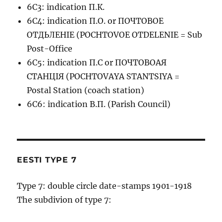
6C3: indication П.К.
6C4: indication П.О. or ПОЧТОВОЕ
ОТДЬЛЕНIЕ (POCHTOVOE OTDELENIE = Sub
Post-Office
6C5: indication П.С or ПОЧТОВОАЯ
СТАНЦIЯ (POCHTOVAYA STANTSIYA =
Postal Station (coach station)
6C6: indication В.П. (Parish Council)
EESTI TYPE 7
Type 7: double circle date-stamps 1901-1918
The subdivion of type 7: