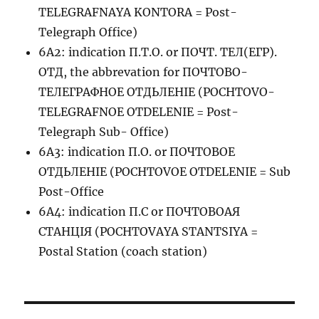
TELEGRAFNAYA KONTORA = Post-
Telegraph Office)
6A2: indication П.Т.О. or ПОЧТ. ТЕЛ(ЕГР).
ОТД, the abbrevation for ПОЧТОВО-
ТЕЛЕГРАФНОЕ ОТДЬЛЕНIЕ (POCHTOVO-
TELEGRAFNOE OTDELENIE = Post-
Telegraph Sub- Office)
6A3: indication П.О. or ПОЧТОВОЕ
ОТДЬЛЕНIЕ (POCHTOVOE OTDELENIE = Sub
Post-Office
6A4: indication П.С or ПОЧТОВОАЯ
СТАНЦIЯ (POCHTOVAYA STANTSIYA =
Postal Station (coach station)