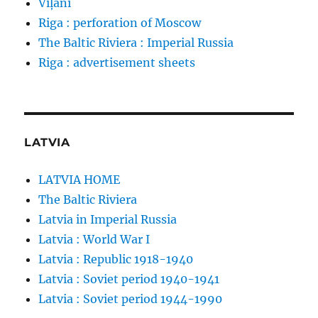
Viļāni
Riga : perforation of Moscow
The Baltic Riviera : Imperial Russia
Riga : advertisement sheets
LATVIA
LATVIA HOME
The Baltic Riviera
Latvia in Imperial Russia
Latvia : World War I
Latvia : Republic 1918-1940
Latvia : Soviet period 1940-1941
Latvia : Soviet period 1944-1990