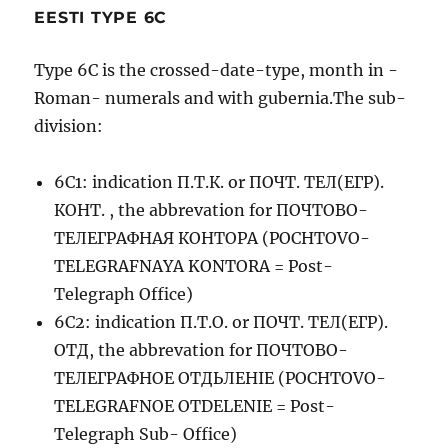
EESTI TYPE 6C
Type 6C is the crossed-date-type, month in -
Roman- numerals and with gubernia.The sub-
division:
6C1: indication П.Т.К. or ПОЧТ. ТЕЛ(ЕГР).
КОНТ. , the abbrevation for ПОЧТОВО-
ТЕЛЕГРАФНАЯ КОНТОРА (POCHTOVO-
TELEGRAFNAYA KONTORA = Post-
Telegraph Office)
6C2: indication П.Т.О. or ПОЧТ. ТЕЛ(ЕГР).
ОТД, the abbrevation for ПОЧТОВО-
ТЕЛЕГРАФНОЕ ОТДЬЛЕНIЕ (POCHTOVO-
TELEGRAFNOE OTDELENIE = Post-
Telegraph Sub- Office)