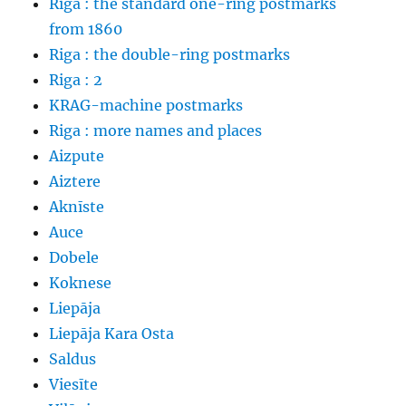
Riga : the standard one-ring postmarks
from 1860
Riga : the double-ring postmarks
Riga : 2
KRAG-machine postmarks
Riga : more names and places
Aizpute
Aiztere
Aknīste
Auce
Dobele
Koknese
Liepāja
Liepāja Kara Osta
Saldus
Viesīte