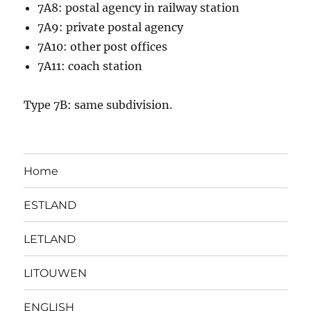
7A8: postal agency in railway station
7A9: private postal agency
7A10: other post offices
7A11: coach station
Type 7B: same subdivision.
Home
ESTLAND
LETLAND
LITOUWEN
ENGLISH