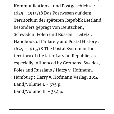
Kommunikations- und Postgeschichte :
1625 - 1915/18 Das Postwesen auf dem
Territorium der späteren Republik Lettland,
besonders geprägt von Deutschen,
Schweden, Polen und Russen = Latvia :
Handbook of Philately and Postal History :
1625 - 1915/18 The Postal System in the
territory of the later Latvian Republic, as
especially influenced by Germans, Swedes,
Poles and Russians / Harry v. Hofmann. -
Hamburg : Harry v. Hofmann Verlag, 2014
Band/Volume I. - 375 p.
Band/Volume II. - 344 p.