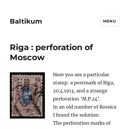
Baltikum
MENU
Riga : perforation of
Moscow
Here you see a particular
stamp: a postmark of Riga,
20.4.1913, and a strange
perforation ‘M.P.24’.
In an old number of Rossica
I found the solution:
The perforation marks of