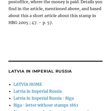
postoffice, where the money is paid. Details you
find in the article, mentioned above, and based
about this a short article about this stamp in
HBG 2005 ; 47. – p. 57.
LATVIA IN IMPERIAL RUSSIA
LATVIA HOME
Latvia in Imperial Russia
Latvia in Imperial Russia : Riga
Riga : letter without stamps 1861