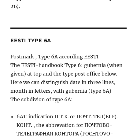
214.
EESTI TYPE 6A
Postmark , Type 6A according EESTI
The EESTI-handbook Type 6: gubernia (when
given) at top and the type post office below.
Here we can distinguish date in three lines,
month in letters, with gubernia (type 6A)
The subdivion of type 6A:
6A1: indication П.Т.К. or ПОЧТ. ТЕЛ(ЕГР).
КОНТ. , the abbrevation for ПОЧТОВО-
ТЕЛЕГРАФНАЯ КОНТОРА (POCHTOVO-