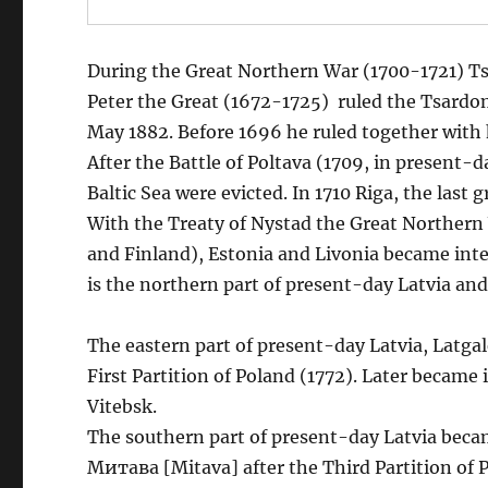
During the Great Northern War (1700-1721) Tsa
Peter the Great (1672-1725) ruled the Tsardom
May 1882. Before 1696 he ruled together with h
After the Battle of Poltava (1709, in present-
Baltic Sea were evicted. In 1710 Riga, the last 
With the Treaty of Nystad the Great Northern
and Finland), Estonia and Livonia became integ
is the northern part of present-day Latvia an
The eastern part of present-day Latvia, Latga
First Partition of Poland (1772). Later became 
Vitebsk.
The southern part of present-day Latvia bec
Митава [Mitava] after the Third Partition of