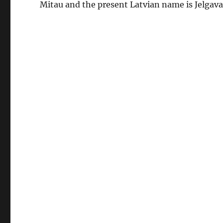
Mitau and the present Latvian name is Jelgava