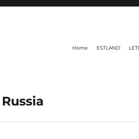
Home
ESTLAND
LET
 Russia