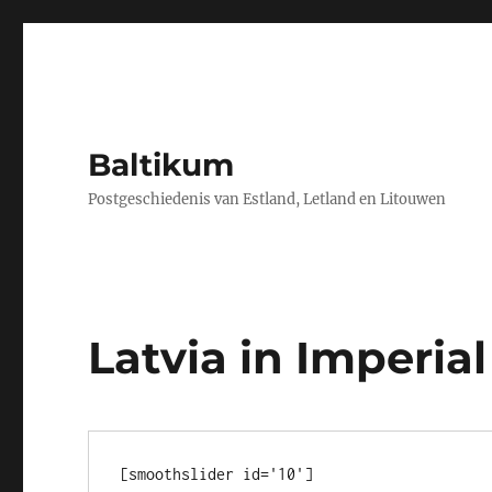
Baltikum
Postgeschiedenis van Estland, Letland en Litouwen
Latvia in Imperial
[smoothslider id='10']