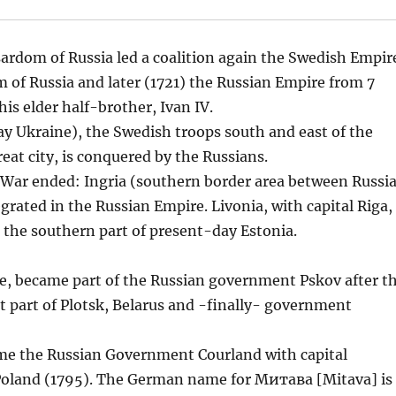
rdom of Russia led a coalition again the Swedish Empir
 of Russia and later (1721) the Russian Empire from 7
is elder half-brother, Ivan IV.
day Ukraine), the Swedish troops south and east of the
great city, is conquered by the Russians.
 War ended: Ingria (southern border area between Russi
rated in the Russian Empire. Livonia, with capital Riga,
d the southern part of present-day Estonia.
le, became part of the Russian government Pskov after t
it part of Plotsk, Belarus and -finally- government
ame the Russian Government Courland with capital
 Poland (1795). The German name for Митава [Mitava] is