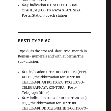
6A4: indication П.С or ПОЧТОВОАЯ
СТАНЦIЯ (POCHTOVAYA STANTSIYA =
Postal Station (coach station)
EESTI TYPE 6C
Type 6C is the crossed-date-type, month in -
Roman- numerals and with gubernia.The
sub-division:
6C1: indication П.Т.К. or ПОЧТ. ТЕЛ(ЕГР).
КОНТ. , the abbrevation for ПОЧТОВО-
ТЕЛЕГРАФНАЯ КОНТОРА (POCHTOVO-
TELEGRAFNAYA KONTORA = Post-
Telegraph Office)
6C2: indication П.Т.О. or ПОЧТ. ТЕЛ(ЕГР).
ОТД, the abbrevation for ПОЧТОВО-
ТЕЛЕГРАФНОЕ ОТДЬЛЕНIЕ (POCHTOVO-