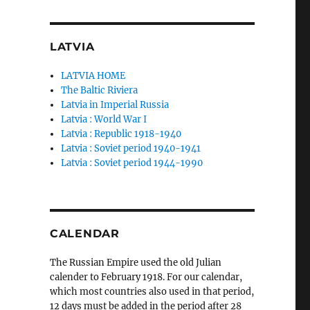
LATVIA
LATVIA HOME
The Baltic Riviera
Latvia in Imperial Russia
Latvia : World War I
Latvia : Republic 1918-1940
Latvia : Soviet period 1940-1941
Latvia : Soviet period 1944-1990
CALENDAR
The Russian Empire used the old Julian
calender to February 1918. For our calendar,
which most countries also used in that period,
12 days must be added in the period after 28