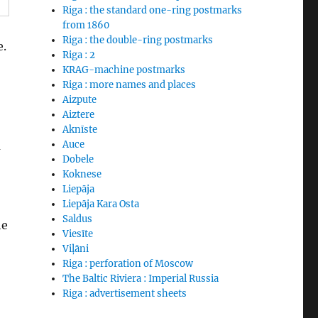
Riga : the standard one-ring postmarks
from 1860
Riga : the double-ring postmarks
e.
Riga : 2
KRAG-machine postmarks
Riga : more names and places
Aizpute
Aiztere
Aknīste
a
Auce
Dobele
Koknese
Liepāja
Liepāja Kara Osta
Saldus
he
Viesīte
Viļāni
Riga : perforation of Moscow
The Baltic Riviera : Imperial Russia
Riga : advertisement sheets