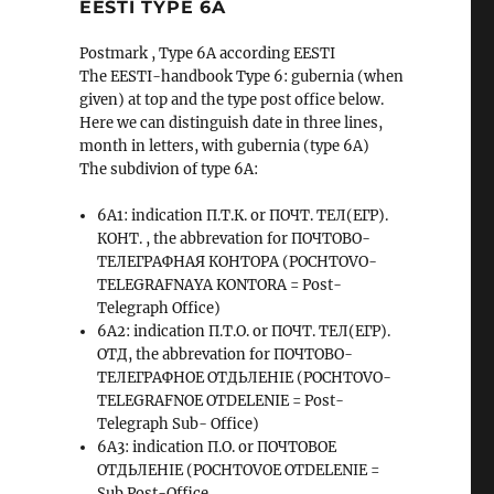
EESTI TYPE 6A
Postmark , Type 6A according EESTI
The EESTI-handbook Type 6: gubernia (when
given) at top and the type post office below.
Here we can distinguish date in three lines,
month in letters, with gubernia (type 6A)
The subdivion of type 6A:
6A1: indication П.Т.К. or ПОЧТ. ТЕЛ(ЕГР).
КОНТ. , the abbrevation for ПОЧТОВО-
ТЕЛЕГРАФНАЯ КОНТОРА (POCHTOVO-
TELEGRAFNAYA KONTORA = Post-
Telegraph Office)
6A2: indication П.Т.О. or ПОЧТ. ТЕЛ(ЕГР).
ОТД, the abbrevation for ПОЧТОВО-
ТЕЛЕГРАФНОЕ ОТДЬЛЕНIЕ (POCHTOVO-
TELEGRAFNOE OTDELENIE = Post-
Telegraph Sub- Office)
6A3: indication П.О. or ПОЧТОВОЕ
ОТДЬЛЕНIЕ (POCHTOVOE OTDELENIE =
Sub Post-Office