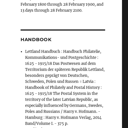
February 1800 through 28 February 1900, and
13 days through 28 February 2100.
HANDBOOK
Lettland Handbuch : Handbuch Philatelie,
Kommunikations- und Postgeschichte :
1625 - 1915/18 Das Postwesen auf dem
Territorium der späteren Republik Lettland,
besonders geprägt von Deutschen,
Schweden, Polen und Russen = Latvia :
Handbook of Philately and Postal History :
1625 - 1915/18 The Postal System in the
territory of the later Latvian Republic, as
especially influenced by Germans, Swedes,
Poles and Russians / Harry v. Hofmann. -
Hamburg : Harry v. Hofmann Verlag, 2014
Band/Volume I. - 375 p.