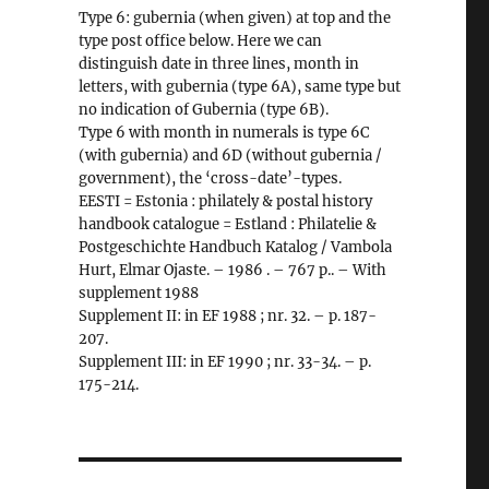
Type 6: gubernia (when given) at top and the
type post office below. Here we can
distinguish date in three lines, month in
letters, with gubernia (type 6A), same type but
no indication of Gubernia (type 6B).
Type 6 with month in numerals is type 6C
(with gubernia) and 6D (without gubernia /
government), the ‘cross-date’-types.
EESTI = Estonia : philately & postal history
handbook catalogue = Estland : Philatelie &
Postgeschichte Handbuch Katalog / Vambola
Hurt, Elmar Ojaste. – 1986 . – 767 p.. – With
supplement 1988
Supplement II: in EF 1988 ; nr. 32. – p. 187-
207.
Supplement III: in EF 1990 ; nr. 33-34. – p.
175-214.