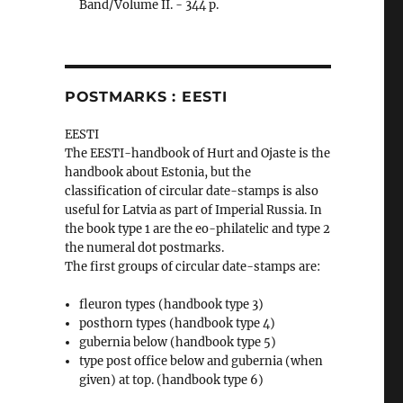
Band/Volume II. - 344 p.
POSTMARKS : EESTI
EESTI
The EESTI-handbook of Hurt and Ojaste is the
handbook about Estonia, but the
classification of circular date-stamps is also
useful for Latvia as part of Imperial Russia. In
the book type 1 are the eo-philatelic and type 2
the numeral dot postmarks.
The first groups of circular date-stamps are:
fleuron types (handbook type 3)
posthorn types (handbook type 4)
gubernia below (handbook type 5)
type post office below and gubernia (when
given) at top. (handbook type 6)