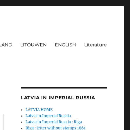
LAND
LITOUWEN
ENGLISH
Literature
LATVIA IN IMPERIAL RUSSIA
LATVIA HOME
Latvia in Imperial Russia
Latvia in Imperial Russia : Riga
Riga : letter without stamps 1861