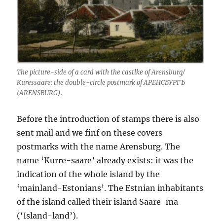
The picture-side of a card with the castlke of Arensburg/
Kuressaare: the double-circle postmark of АРЕНСБУРГЪ
(ARENSBURG).
Before the introduction of stamps there is also
sent mail and we finf on these covers
postmarks with the name Arensburg. The
name ‘Kurre-saare’ already exists: it was the
indication of the whole island by the
‘mainland-Estonians’. The Estnian inhabitants
of the island called their island Saare-ma
(‘Island-land’).