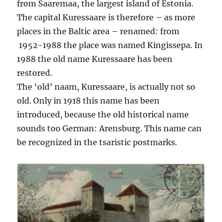
from Saaremaa, the largest island of Estonia.
The capital Kuressaare is therefore – as more
places in the Baltic area – renamed: from
1952-1988 the place was named Kingissepa. In
1988 the old name Kuressaare has been
restored.
The ‘old’ naam, Kuressaare, is actually not so
old. Only in 1918 this name has been
introduced, because the old historical name
sounds too German: Arensburg. This name can
be recognized in the tsaristic postmarks.