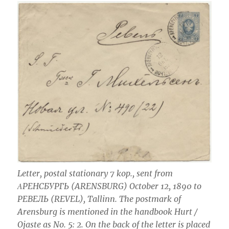
Letter, postal stationary 7 kop., sent from
ΑРЕНСБУРГЬ (ARENSBURG) October 12, 1890 to
РЕВЕЛЬ (REVEL), Tallinn. The postmark of
Arensburg is mentioned in the handbook Hurt /
Ojaste as No. 5: 2. On the back of the letter is placed