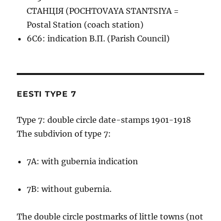
СТАНЦIЯ (POCHTOVAYA STANTSIYA =
Postal Station (coach station)
6C6: indication В.П. (Parish Council)
EESTI TYPE 7
Type 7: double circle date-stamps 1901-1918
The subdivion of type 7:
7A: with gubernia indication
7B: without gubernia.
The double circle postmarks of little towns (not