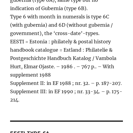
gubernia (type 6A), same type but no
indication of Gubernia (type 6B).
Type 6 with month in numerals is type 6C
(with gubernia) and 6D (without gubernia /
government), the ‘cross-date’-types.
EESTI = Estonia : philately & postal history
handbook catalogue = Estland : Philatelie &
Postgeschichte Handbuch Katalog / Vambola
Hurt, Elmar Ojaste. – 1986 . – 767 p.. – With
supplement 1988
Supplement II: in EF 1988 ; nr. 32. – p. 187-207.
Supplement III: in EF 1990 ; nr. 33-34. – p. 175-
214.