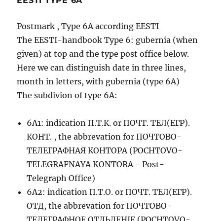
EESTI TYPE 6A
Postmark , Type 6A according EESTI
The EESTI-handbook Type 6: gubernia (when
given) at top and the type post office below.
Here we can distinguish date in three lines,
month in letters, with gubernia (type 6A)
The subdivion of type 6A:
6A1: indication П.Т.К. or ПОЧТ. ТЕЛ(ЕГР).
КОНТ. , the abbrevation for ПОЧТОВО-
ТЕЛЕГРАФНАЯ КОНТОРА (POCHTOVO-
TELEGRAFNAYA KONTORA = Post-
Telegraph Office)
6A2: indication П.Т.О. or ПОЧТ. ТЕЛ(ЕГР).
ОТД, the abbrevation for ПОЧТОВО-
ТЕЛЕГРАФНОЕ ОТДЬЛЕНIЕ (POCHTOVO-