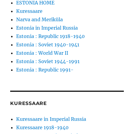
ESTONIA HOME
Kuressaare
Narva and Meriküla
Estonia in Imperial Russia
Estonia : Republic 1918-1940
Estonia : Soviet 1940-1941
Estonia : World War II
Estonia : Soviet 1944-1991
Estonia : Republic 1991-
KURESSAARE
Kuressaare in Imperial Russia
Kuressaare 1918-1940