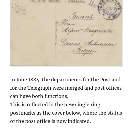
In June 1884, the departments for the Post and
for the Telegraph were merged and post offices
can have both functions.
This is reflected in the new single ring
postmarks as the cover below, where the status
of the post office is now indicated.