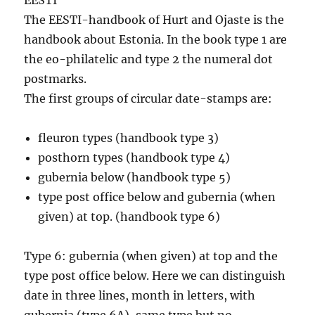
EESTI
The EESTI-handbook of Hurt and Ojaste is the
handbook about Estonia. In the book type 1 are
the eo-philatelic and type 2 the numeral dot
postmarks.
The first groups of circular date-stamps are:
fleuron types (handbook type 3)
posthorn types (handbook type 4)
gubernia below (handbook type 5)
type post office below and gubernia (when
given) at top. (handbook type 6)
Type 6: gubernia (when given) at top and the
type post office below. Here we can distinguish
date in three lines, month in letters, with