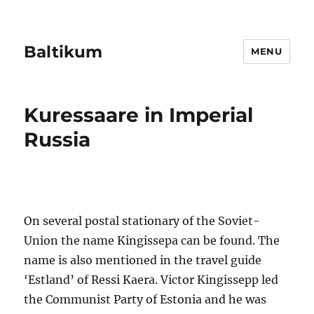
Baltikum
MENU
Kuressaare in Imperial
Russia
On several postal stationary of the Soviet-
Union the name Kingissepa can be found. The
name is also mentioned in the travel guide
‘Estland’ of Ressi Kaera. Victor Kingissepp led
the Communist Party of Estonia and he was