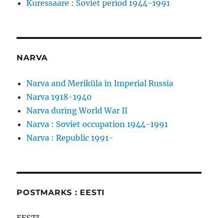
Kuressaare : Soviet period 1944-1991
NARVA
Narva and Meriküla in Imperial Russia
Narva 1918-1940
Narva during World War II
Narva : Soviet occupation 1944-1991
Narva : Republic 1991-
POSTMARKS : EESTI