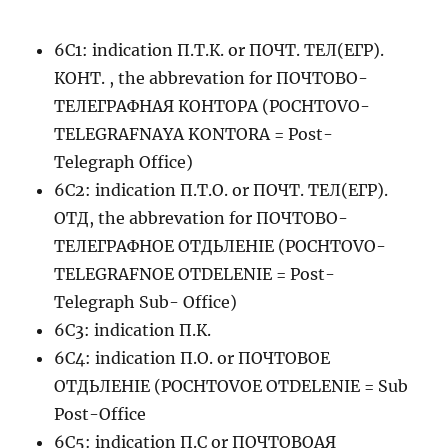
6C1: indication П.Т.К. or ПОЧТ. ТЕЛ(ЕГР).
КОНТ. , the abbrevation for ПОЧТОВО-
ТЕЛЕГРАФНАЯ КОНТОРА (POCHTOVO-
TELEGRAFNAYA KONTORA = Post-
Telegraph Office)
6C2: indication П.Т.О. or ПОЧТ. ТЕЛ(ЕГР).
ОТД, the abbrevation for ПОЧТОВО-
ТЕЛЕГРАФНОЕ ОТДЬЛЕНIЕ (POCHTOVO-
TELEGRAFNOE OTDELENIE = Post-
Telegraph Sub- Office)
6C3: indication П.К.
6C4: indication П.О. or ПОЧТОВОЕ
ОТДЬЛЕНIЕ (POCHTOVOE OTDELENIE = Sub
Post-Office
6C5: indication П.С or ПОЧТОВОАЯ