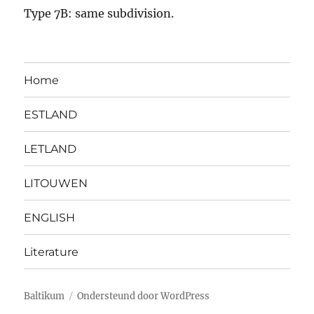
Type 7B: same subdivision.
Home
ESTLAND
LETLAND
LITOUWEN
ENGLISH
Literature
Baltikum
Ondersteund door WordPress