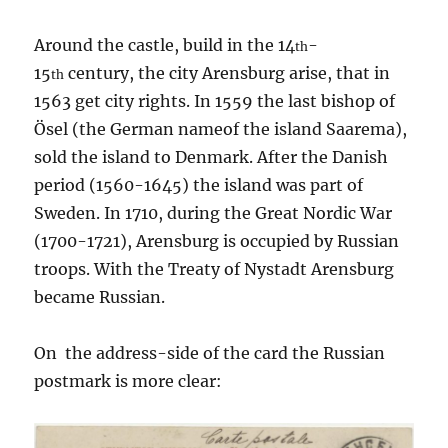
Around the castle, build in the 14
-
th
15
century, the city Arensburg arise, that in
th
1563 get city rights. In 1559 the last bishop of
Ösel (the German nameof the island Saarema),
sold the island to Denmark. After the Danish
period (1560-1645) the island was part of
Sweden. In 1710, during the Great Nordic War
(1700-1721), Arensburg is occupied by Russian
troops. With the Treaty of Nystadt Arensburg
became Russian.
On the address-side of the card the Russian
postmark is more clear: