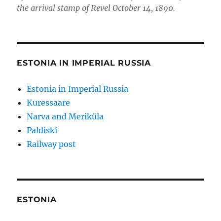
the arrival stamp of Revel October 14, 1890.
ESTONIA IN IMPERIAL RUSSIA
Estonia in Imperial Russia
Kuressaare
Narva and Meriküla
Paldiski
Railway post
ESTONIA