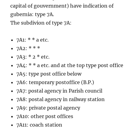
capital of gouvernment) have indication of
gubernia: type 7A.
The subdivion of type 7A:
7A1: * * a etc.
7A2: * * *
7A3: * 2 * etc.
7A4: * * a etc. and at the top type post office
7A5: type post office below
7A6: temporary postoffice (B.P.)
7A7: postal agency in Parish council
7A8: postal agency in railway station
7A9: private postal agency
7A10: other post offices
7A11: coach station