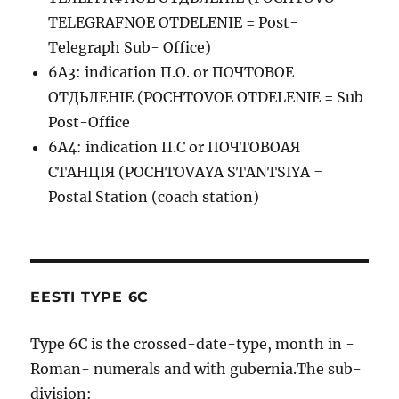
TELEGRAFNOE OTDELENIE = Post-
Telegraph Sub- Office)
6A3: indication П.О. or ПОЧТОВОЕ
ОТДЬЛЕНIЕ (POCHTOVOE OTDELENIE = Sub
Post-Office
6A4: indication П.С or ПОЧТОВОАЯ
СТАНЦIЯ (POCHTOVAYA STANTSIYA =
Postal Station (coach station)
EESTI TYPE 6C
Type 6C is the crossed-date-type, month in -
Roman- numerals and with gubernia.The sub-
division: