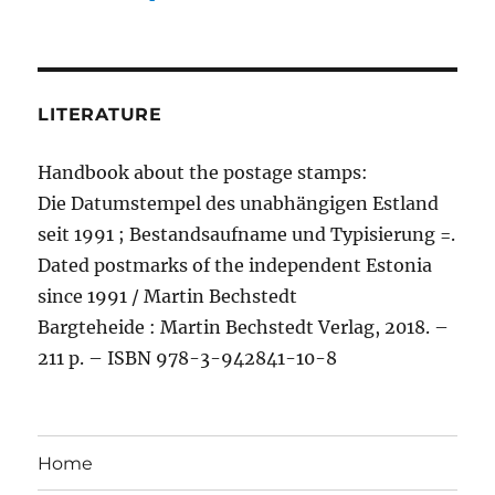
LITERATURE
Handbook about the postage stamps:
Die Datumstempel des unabhängigen Estland
seit 1991 ; Bestandsaufname und Typisierung =.
Dated postmarks of the independent Estonia
since 1991 / Martin Bechstedt
Bargteheide : Martin Bechstedt Verlag, 2018. –
211 p. – ISBN 978-3-942841-10-8
Home