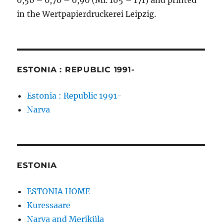
0,50 – 0,70 – 0,90 (Mi. 165 – 171) and printed
in the Wertpapierdruckerei Leipzig.
ESTONIA : REPUBLIC 1991-
Estonia : Republic 1991-
Narva
ESTONIA
ESTONIA HOME
Kuressaare
Narva and Meriküla