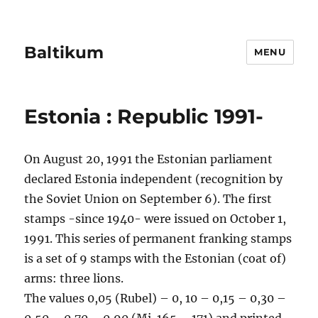
Baltikum
MENU
Estonia : Republic 1991-
On August 20, 1991 the Estonian parliament
declared Estonia independent (recognition by
the Soviet Union on September 6). The first
stamps -since 1940- were issued on October 1,
1991. This series of permanent franking stamps
is a set of 9 stamps with the Estonian (coat of)
arms: three lions.
The values 0,05 (Rubel) – 0, 10 – 0,15 – 0,30 –