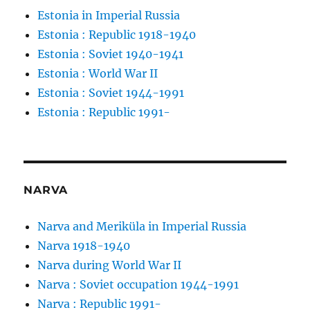
Estonia in Imperial Russia
Estonia : Republic 1918-1940
Estonia : Soviet 1940-1941
Estonia : World War II
Estonia : Soviet 1944-1991
Estonia : Republic 1991-
NARVA
Narva and Meriküla in Imperial Russia
Narva 1918-1940
Narva during World War II
Narva : Soviet occupation 1944-1991
Narva : Republic 1991-