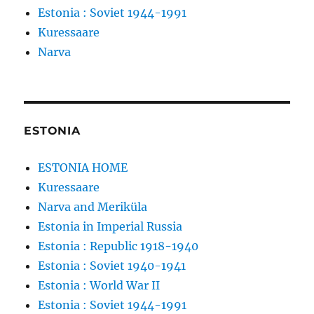
Estonia : Soviet 1944-1991
Kuressaare
Narva
ESTONIA
ESTONIA HOME
Kuressaare
Narva and Meriküla
Estonia in Imperial Russia
Estonia : Republic 1918-1940
Estonia : Soviet 1940-1941
Estonia : World War II
Estonia : Soviet 1944-1991