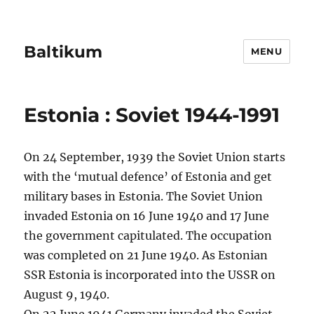
Baltikum
MENU
Estonia : Soviet 1944-1991
On 24 September, 1939 the Soviet Union starts
with the ‘mutual defence’ of Estonia and get
military bases in Estonia. The Soviet Union
invaded Estonia on 16 June 1940 and 17 June
the government capitulated. The occupation
was completed on 21 June 1940. As Estonian
SSR Estonia is incorporated into the USSR on
August 9, 1940.