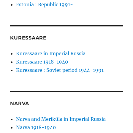
Estonia : Republic 1991-
KURESSAARE
Kuressaare in Imperial Russia
Kuressaare 1918-1940
Kuressaare : Soviet period 1944-1991
NARVA
Narva and Meriküla in Imperial Russia
Narva 1918-1940