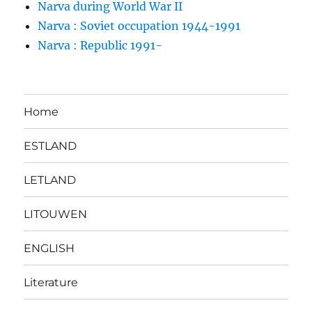
Narva during World War II
Narva : Soviet occupation 1944-1991
Narva : Republic 1991-
Home
ESTLAND
LETLAND
LITOUWEN
ENGLISH
Literature