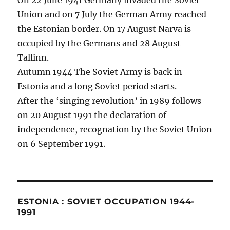
On 22 June 1941 Germany invaded the Soviet
Union and on 7 July the German Army reached
the Estonian border. On 17 August Narva is
occupied by the Germans and 28 August
Tallinn.
Autumn 1944 The Soviet Army is back in
Estonia and a long Soviet period starts.
After the ‘singing revolution’ in 1989 follows
on 20 August 1991 the declaration of
independence, recognation by the Soviet Union
on 6 September 1991.
ESTONIA : SOVIET OCCUPATION 1944-
1991