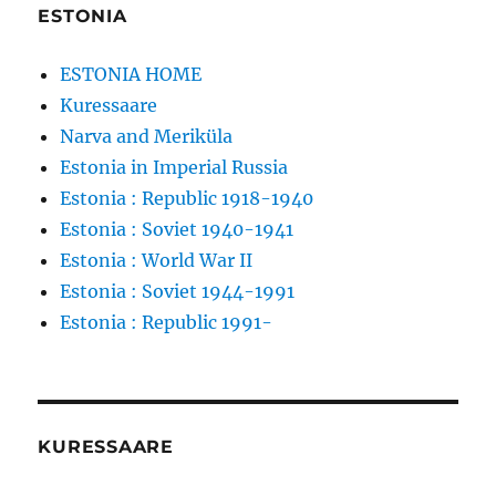
ESTONIA
ESTONIA HOME
Kuressaare
Narva and Meriküla
Estonia in Imperial Russia
Estonia : Republic 1918-1940
Estonia : Soviet 1940-1941
Estonia : World War II
Estonia : Soviet 1944-1991
Estonia : Republic 1991-
KURESSAARE