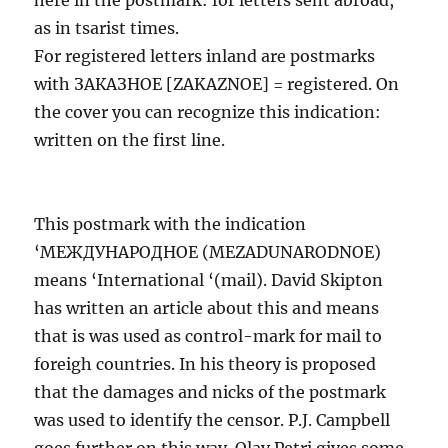
as in tsarist times.
For registered letters inland are postmarks
with ЗАКАЗНОЕ [ZAKAZNOE] = registered. On
the cover you can recognize this indication:
written on the first line.
This postmark with the indication
‘МЕЖДУНАРОДНОЕ (MEZADUNARODNOE)
means ‘International ‘(mail). David Skipton
has written an article about this and means
that is was used as control-mark for mail to
foreigh countries. In his theory is proposed
that the damages and nicks of the postmark
was used to identify the censor. P.J. Campbell
goes further on this way. Olav Petri gives some