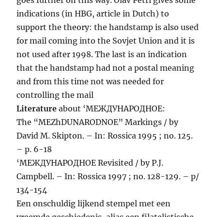
indications (in HBG, article in Dutch) to
support the theory: the handstamp is also used
for mail coming into the Sovjet Union and it is
not used after 1998. The last is an indication
that the handstamp had not a postal meaning
and from this time not was needed for
controlling the mail
Literature
about ‘МЕЖДУНАРОДНОЕ:
The “MEZhDUNARODNOE” Markings / by
David M. Skipton. – In: Rossica 1995 ; no. 125.
– p. 6-18
‘МЕЖДУНАРОДНОЕ Revisited / by P.J.
Campbell. – In: Rossica 1997 ; no. 128-129. – p/
134-154
Een onschuldig lijkend stempel met een
vreemde geschiedenis, alias een filatelistische