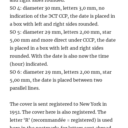
SO 4: diameter 30 mm, letters 3,0 mm, no
indication of the ЭСТ ССР, the date is placed in
a box with left and right sides rounded.
SO 5: diameter 29 mm, letters 2,00 mm, star
5,00 mm and more direct under CCCP, the date
is placed in a box with left and right sides
rounded. With the date is also now the time
(hour) indicated.
SO 6: diameter 29 mm, letters 2,00 mm, star
5,00 mm, the date is placed between two
parallel lines.
The cover is sent registered to New York in
1951. The cover here is also registered. The
letter ‘R’ (recommandée = registered) is used
here in the postmark: for letters sent abroad,