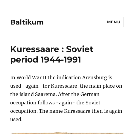
Baltikum
MENU
Kuressaare : Soviet
period 1944-1991
In World War II the indication Arensburg is
used -again- for Kuressaare, the main place on
the island Saarema. After the German
occupation follows -again- the Soviet
occupation. The name Kuressaare then is again
used.