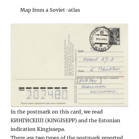
Map from a Soviet-atlas
In the postmark on this card, we read
КИНГИСЕПП (KINGISEPP) and the Estonian
indication Kingissepa.
There are two types of the postmark reported