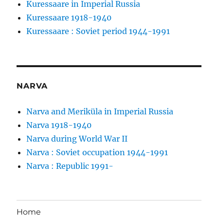
Kuressaare in Imperial Russia
Kuressaare 1918-1940
Kuressaare : Soviet period 1944-1991
NARVA
Narva and Meriküla in Imperial Russia
Narva 1918-1940
Narva during World War II
Narva : Soviet occupation 1944-1991
Narva : Republic 1991-
Home