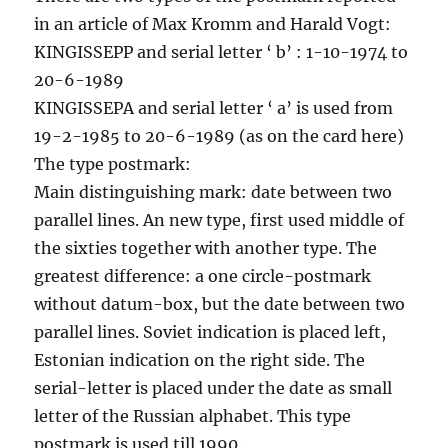
in an article of Max Kromm and Harald Vogt:
KINGISSEPP and serial letter ‘ b’ : 1-10-1974 to
20-6-1989
KINGISSEPA and serial letter ‘ a’ is used from
19-2-1985 to 20-6-1989 (as on the card here)
The type postmark:
Main distinguishing mark: date between two
parallel lines. An new type, first used middle of
the sixties together with another type. The
greatest difference: a one circle-postmark
without datum-box, but the date between two
parallel lines. Soviet indication is placed left,
Estonian indication on the right side. The
serial-letter is placed under the date as small
letter of the Russian alphabet. This type
postmark is used till 1990.