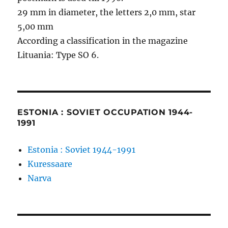
29 mm in diameter, the letters 2,0 mm, star
5,00 mm
According a classification in the magazine
Lituania: Type SO 6.
ESTONIA : SOVIET OCCUPATION 1944-
1991
Estonia : Soviet 1944-1991
Kuressaare
Narva