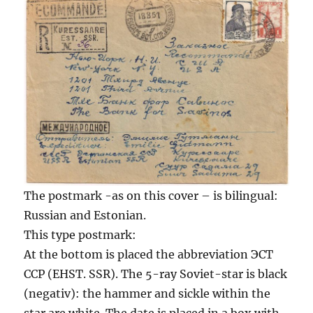
The postmark -as on this cover – is bilingual:
Russian and Estonian.
This type postmark:
At the bottom is placed the abbreviation ЭСТ
ССР (EHST. SSR). The 5-ray Soviet-star is black
(negativ): the hammer and sickle within the
star are white. The date is placed in a box with