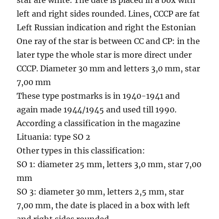
left and right sides rounded. Lines, CCCP are fat
Left Russian indication and right the Estonian
One ray of the star is between CC and CP: in the
later type the whole star is more direct under
CCCP. Diameter 30 mm and letters 3,0 mm, star
7,00 mm
These type postmarks is in 1940-1941 and
again made 1944/1945 and used till 1990.
According a classification in the magazine
Lituania: type SO 2
Other types in this classification:
SO 1: diameter 25 mm, letters 3,0 mm, star 7,00
mm
SO 3: diameter 30 mm, letters 2,5 mm, star
7,00 mm, the date is placed in a box with left
and right sides rounded.