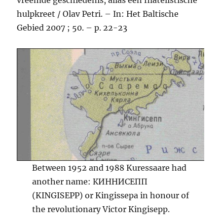
hulpkreet / Olav Petri. – In: Het Baltische
Gebied 2007 ; 50. – p. 22-23
Between 1952 and 1988 Kuressaare had
another name: КИННИСЕПП
(KINGISEPP) or Kingissepa in honour of
the revolutionary Victor Kingisepp.