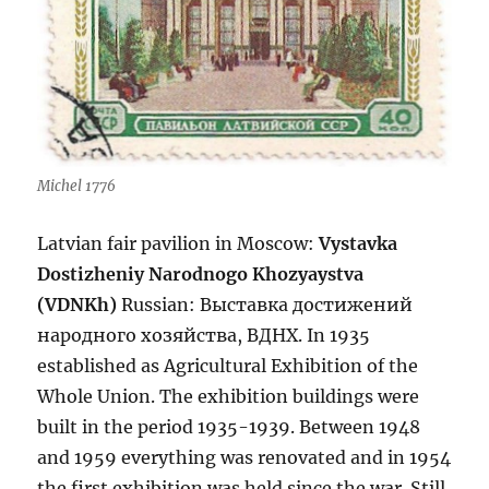
Michel 1776
Latvian fair pavilion in Moscow:
Vystavka
Dostizheniy Narodnogo Khozyaystva
(VDNKh)
Russian:
Выставка достижений
народного хозяйства, ВДНХ. In 1935
established as Agricultural Exhibition of the
Whole Union. The exhibition buildings were
built in the period 1935-1939. Between 1948
and 1959 everything was renovated and in 1954
the first exhibition was held since the war. Still