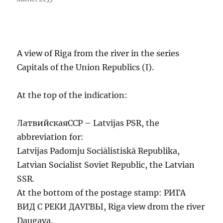
A view of Riga from the river in the series
Capitals of the Union Republics (I).
At the top of the indication:
ЛатвийскаяССР – Latvijas PSR, the
abbreviation for:
Latvijas Padomju Sociālistiskā Republika,
Latvian Socialist Soviet Republic, the Latvian
SSR
.
At the bottom of the postage stamp: РИГА
ВИД С РЕКИ ДАУГВЫ, Riga view drom the river
Daugava.