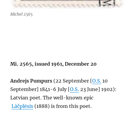
Michel 2565
Mi. 2565, issued 1961, December 20
Andrejs Pumpurs
(22 September [
O.S.
10
September] 1841-6 July [
O.S.
23 June] 1902):
Latvian poet. The well-known epic
Lāčplēsis
(1888) is from this poet.