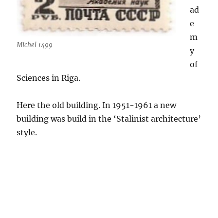
ad
e
m
Michel 1499
y
of
Sciences in Riga.
Here the old building. In 1951-1961 a new
building was build in the ‘Stalinist architecture’
style.