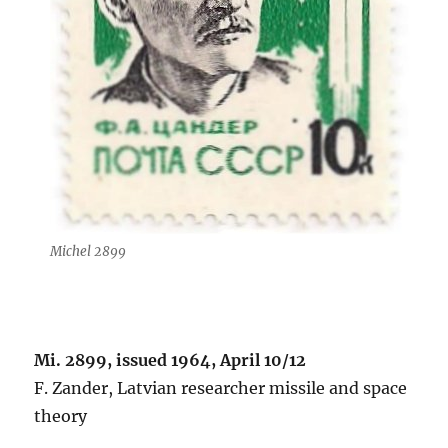
Michel 2899
Mi. 2899, issued 1964, April 10/12
F. Zander, Latvian researcher missile and space
theory