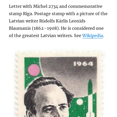
Letter with Michel 2734 and commemorative
stamp Riga. Postage stamp with a picture of the
Latvian writer Rūdolfs Kārlis Leonīds
Blaumanis (1862–1908). He is considered one
of the greatest Latvian writers. See
Wikipedia
.