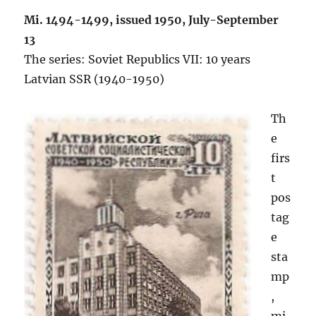
Mi. 1494-1499, issued 1950,
July-September
13
The series: Soviet Republics VII: 10 years
Latvian SSR (1940-1950)
Th
e
firs
t
pos
tag
e
sta
mp
,