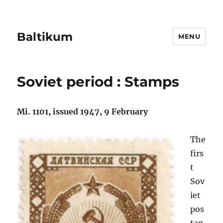
Baltikum
MENU
Soviet period : Stamps
Mi. 1101, issued 1947, 9 February
The
firs
t
Sov
iet
pos