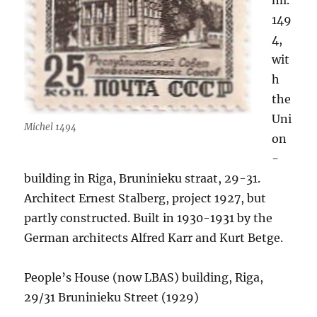
mi.
149
4,
wit
h
the
Uni
Michel 1494
on
-
building in Riga, Bruninieku straat, 29-31.
Architect Ernest Stalberg, project 1927, but
partly constructed. Built in 1930-1931 by the
German architects Alfred Karr and Kurt Betge.
People’s House (now LBAS) building, Riga,
29/31 Bruninieku Street (1929)