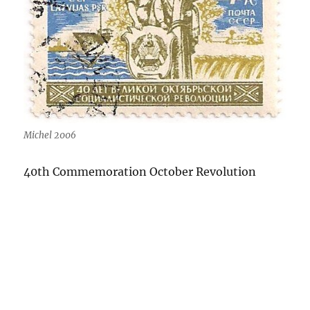
Michel 2006
40th Commemoration October Revolution