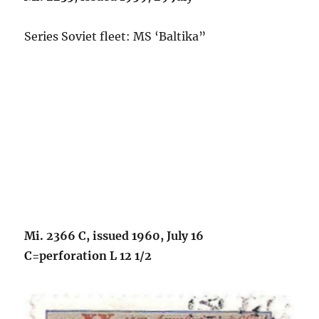
Series Soviet fleet: MS ‘Baltika”
Mi. 2366 C, issued 1960, July 16
C=perforation L 12 1/2