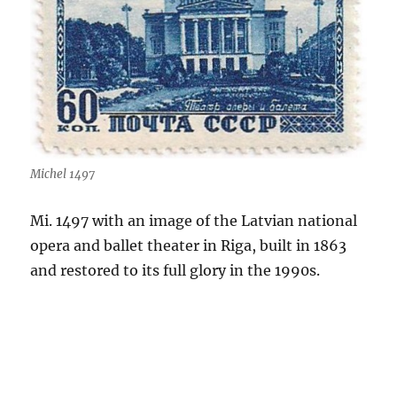
Michel 1497
Mi. 1497 with an image of the Latvian national
opera and ballet theater in Riga, built in 1863
and restored to its full glory in the 1990s.