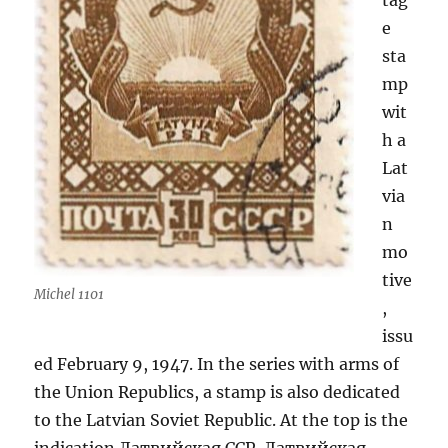
tag
e
sta
mp
wit
h a
Lat
via
n
mo
tive
Michel 1101
,
issu
ed February 9, 1947. In the series with arms of
the Union Republics, a stamp is also dedicated
to the Latvian Soviet Republic. At the top is the