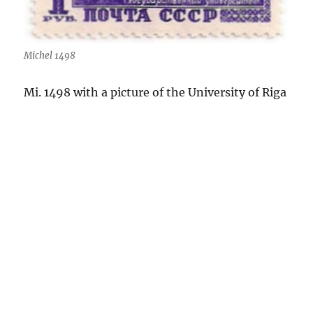
Michel 1498
Mi. 1498 with a picture of the University of Riga