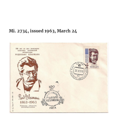
Mi. 2734, issued 1963, March 24