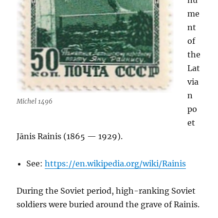
nu
me
nt
of
the
Lat
via
n
Michel 1496
po
et
Jānis Rainis (1865 — 1929).
See:
https://en.wikipedia.org/wiki/Rainis
During the Soviet period, high-ranking Soviet
soldiers were buried around the grave of Rainis.