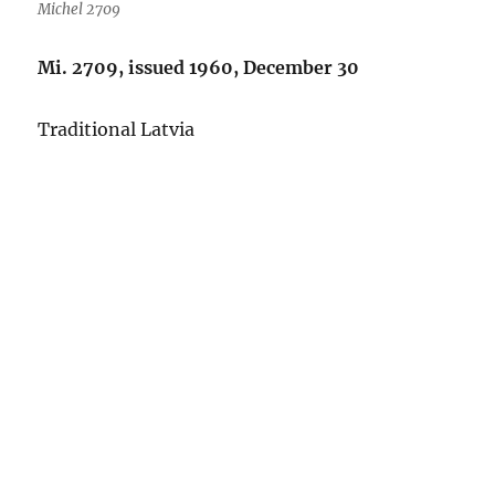
Michel 2709
Mi. 2709, issued 1960, December 30
Traditional Latvia