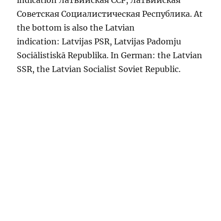
indication Латвийская CCP, Латвийская
Советская Социалистическая Республика. At
the bottom is also the Latvian
indication: Latvijas PSR, Latvijas Padomju
Sociālistiskā Republika. In German: the Latvian
SSR, the Latvian Socialist Soviet Republic.