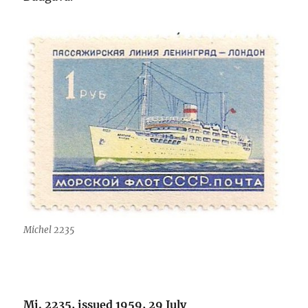
Michel 2235
Mi. 2235, issued 1959, 29 July