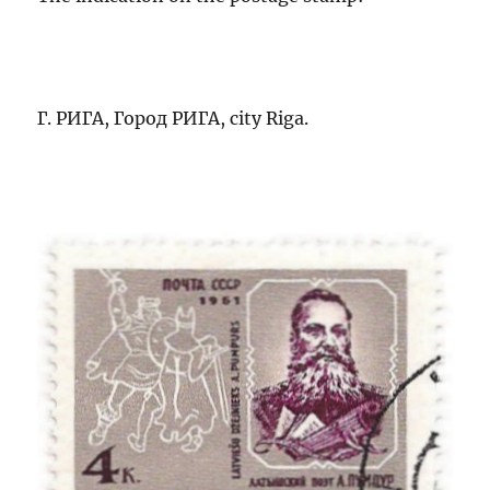
Г. РИГА, Город РИГА, city Riga.