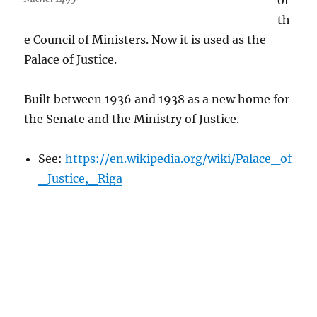
of
th
e Council of Ministers. Now it is used as the
Palace of Justice.
Built between 1936 and 1938 as a new home for
the Senate and the Ministry of Justice.
See:
https://en.wikipedia.org/wiki/Palace_of
_Justice,_Riga