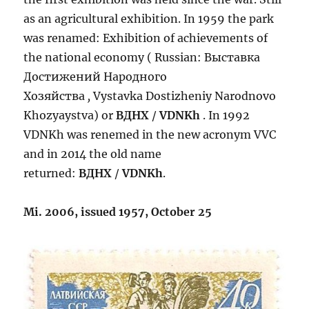
as an agricultural exhibition. In 1959 the park
was renamed: Exhibition of achievements of
the national economy ( Russian: Выставка
Достижений Народного
Хозяйства
,
Vystavka Dostizheniy Narodnovo
Khozyaystva) or
ВДНХ
/
VDNKh
. In 1992
VDNKh was renemed in the new acronym VVC
and in 2014 the old name
returned:
ВДНХ
/
VDNKh
.
Mi. 2006, issued 1957, October 25