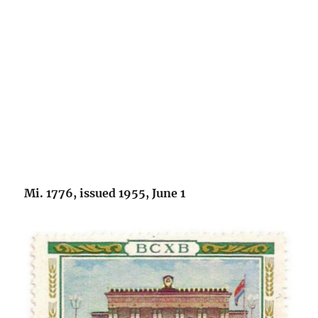
Mi. 1776, issued 1955, June 1