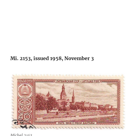
Mi. 2153, issued 1958, November 3
Michel 2153