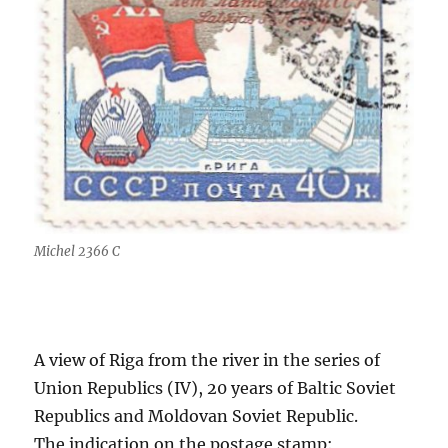
Michel 2366 C
A view of Riga from the river in the series of
Union Republics (IV), 20 years of Baltic Soviet
Republics and Moldovan Soviet Republic.
The indication on the postage stamp: