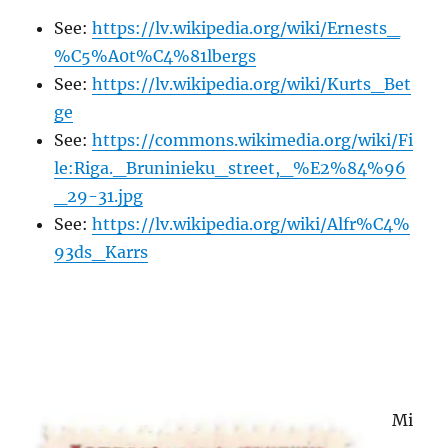
See:
https://lv.wikipedia.org/wiki/Ernests_
%C5%A0t%C4%81lbergs
See:
https://lv.wikipedia.org/wiki/Kurts_Bet
ge
See:
https://commons.wikimedia.org/wiki/Fi
le:Riga._Bruninieku_street,_%E2%84%96
_29-31.jpg
See:
https://lv.wikipedia.org/wiki/Alfr%C4%
93ds_Karrs
Mi