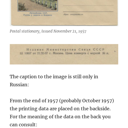
Postal stationary, issued November 21, 1957
The caption to the image is still only in
Russian:
From the end of 1957 (probably October 1957)
the printing data are placed on the backside.
For the meaning of the data on the back you
can consult: