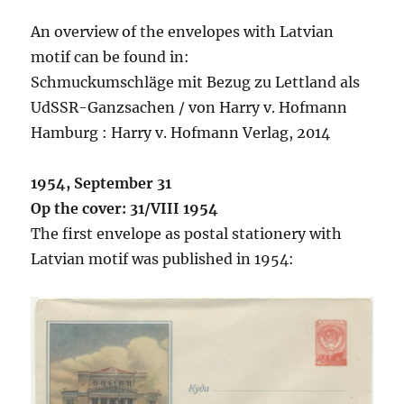
An overview of the envelopes with Latvian
motif can be found in:
Schmuckumschläge mit Bezug zu Lettland als
UdSSR-Ganzsachen / von Harry v. Hofmann
Hamburg : Harry v. Hofmann Verlag, 2014
1954, September 31
Op the cover: 31/VIII 1954
The first envelope as postal stationery with
Latvian motif was published in 1954: