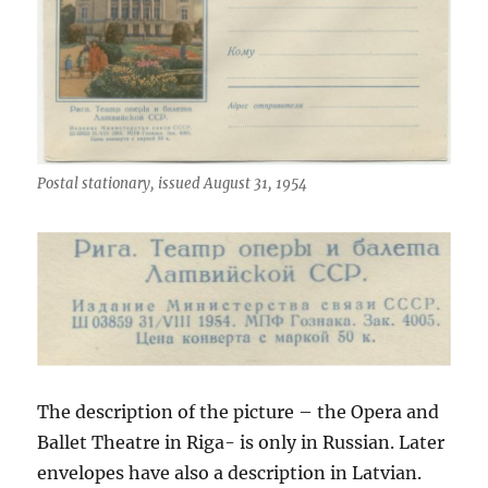
Postal stationary, issued August 31, 1954
The description of the picture – the Opera and
Ballet Theatre in Riga- is only in Russian. Later
envelopes have also a description in Latvian.