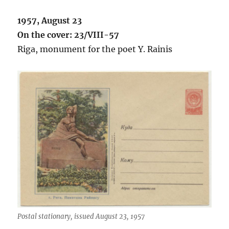
1957, August 23
On the cover: 23/VIII-57
Riga, monument for the poet Y. Rainis
Postal stationary, issued August 23, 1957