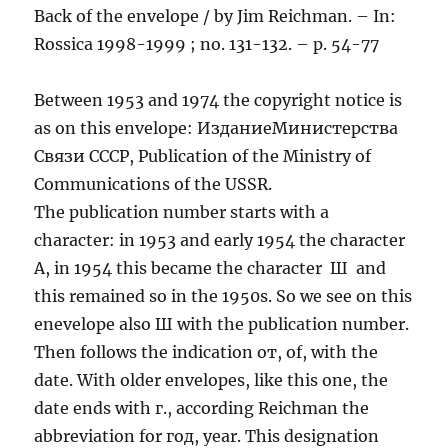
Back of the envelope / by Jim Reichman. – In:
Rossica 1998-1999 ; no. 131-132. – p. 54-77
Between 1953 and 1974 the copyright notice is
as on this envelope: ИзданиеМинистерства
Связи СССР, Publication of the Ministry of
Communications of the USSR.
The publication number starts with a
character: in 1953 and early 1954 the character
A, in 1954 this became the character Ш and
this remained so in the 1950s. So we see on this
enevelope also Ш with the publication number.
Then follows the indication от, of, with the
date. With older envelopes, like this one, the
date ends with г., according Reichman the
abbreviation for год, year. This designation