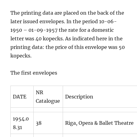
The printing data are placed on the back of the
later issued envelopes. In the period 10-06-
1950 – 01-09-1957 the rate for a domestic
letter was 40 kopecks. As indicated here in the
printing data: the price of this envelope was 50
kopecks.
The first envelopes
NR
DATE
Description
Catalogue
1954.0
38
Riga, Opera & Ballet Theatre
8.31