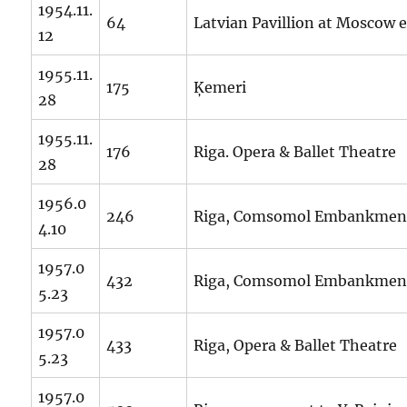
1954.11.
64
Latvian Pavillion at Moscow 
12
1955.11.
175
Ķemeri
28
1955.11.
176
Riga. Opera & Ballet Theatre
28
1956.0
246
Riga, Comsomol Embankmen
4.10
1957.0
432
Riga, Comsomol Embankmen
5.23
1957.0
433
Riga, Opera & Ballet Theatre
5.23
1957.0