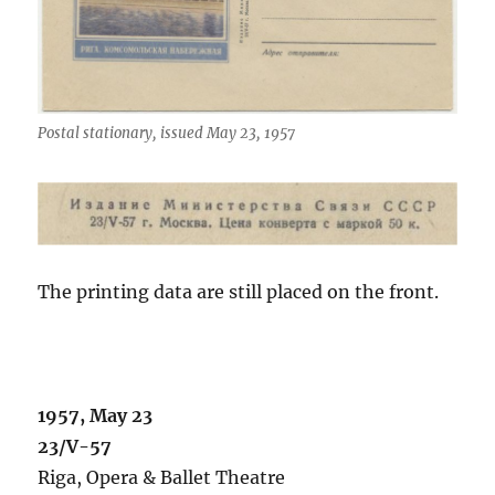
Postal stationary, issued May 23, 1957
The printing data are still placed on the front.
1957, May 23
23/V-57
Riga, Opera & Ballet Theatre