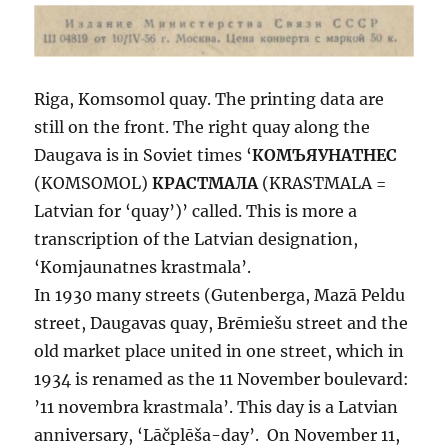
Riga, Komsomol quay. The printing data are
still on the front. The right quay along the
Daugava is in Soviet times ‘
КОМЪЯУНАТНЕС
(KOMSOMOL)
КРАСТМАЛА
(KRASTMALA =
Latvian for ‘quay’)’ called. This is more a
transcription of the Latvian designation,
‘Komjaunatnes krastmala’.
In 1930 many streets (Gutenberga, Mazā Peldu
street, Daugavas quay, Brēmiešu street and the
old market place united in one street, which in
1934 is renamed as the 11 November boulevard:
’11 novembra krastmala’. This day is a Latvian
anniversary, ‘Lāčplēša-day’. On November 11,