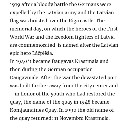
1919 after a bloody battle the Germans were
expelled by the Latvian army and the Latvian
flag was hoisted over the Riga castle. The
memorial day, on which the heroes of the First
World War and the freedom fighters of Latvia
are commemorated, is named after the Latvian
epic hero Lāčplēša.
In 1940 it became Daugavas Krastmala and
then during the German occupation
Daugavmale. After the war the devastated port
was built further away from the city center and
– in honor of the youth who had restored the
quay, the name of the quay in 1948 became
Komjaunatnes Quay. In 1990 the old name of
the quay returned: 11 Novembra Krastmala.