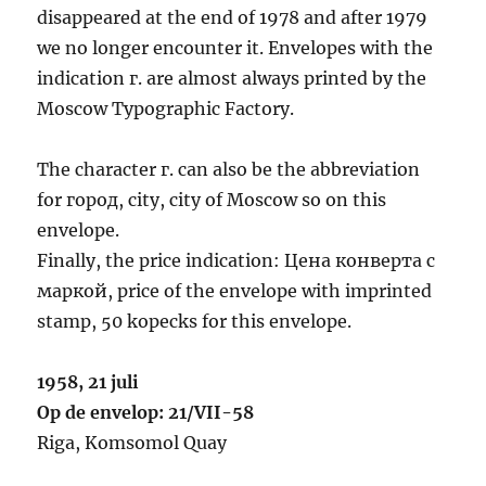
disappeared at the end of 1978 and after 1979
we no longer encounter it. Envelopes with the
indication г. are almost always printed by the
Moscow Typographic Factory.
The character г. can also be the abbreviation
for город, city, city of Moscow so on this
envelope.
Finally, the price indication: Цена конверта с
маркой, price of the envelope with imprinted
stamp, 50 kopecks for this envelope.
1958, 21 juli
Op de envelop: 21/VII-58
Riga, Komsomol Quay