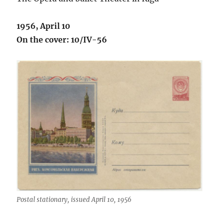
1956, April 10
On the cover: 10/IV-56
Postal stationary, issued April 10, 1956