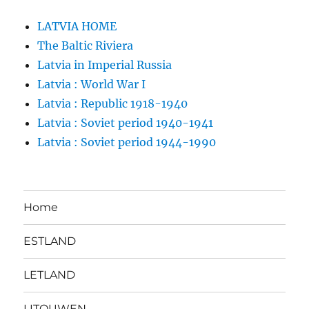
LATVIA HOME
The Baltic Riviera
Latvia in Imperial Russia
Latvia : World War I
Latvia : Republic 1918-1940
Latvia : Soviet period 1940-1941
Latvia : Soviet period 1944-1990
Home
ESTLAND
LETLAND
LITOUWEN