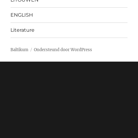
ENGLISH
Literature
Baltikum
Ondersteund door WordPress