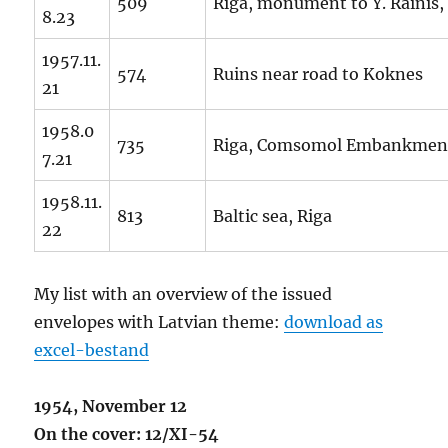
509
Riga, monument to Y. Rainis,
8.23
1957.11.
574
Ruins near road to Koknes
21
1958.0
735
Riga, Comsomol Embankmen
7.21
1958.11.
813
Baltic sea, Riga
22
My list with an overview of the issued
envelopes with Latvian theme:
download as
excel-bestand
1954, November 12
On the cover: 12/XI-54