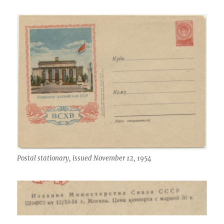
Postal stationary, issued November 12, 1954