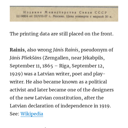
The printing data are still placed on the front.
Rainis
, also wrong
Jānis Rainis
, pseudonym of
Jānis Pliekšāns
(Zemgallen, near Jēkabpils,
September 11, 1865 – Riga, September 12,
1929) was a Latvian writer, poet and play-
writer. He also became known as a political
activist and later became one of the designers
of the new Latvian constitution, after the
Latvian declaration of independence in 1919.
See:
Wikipedia