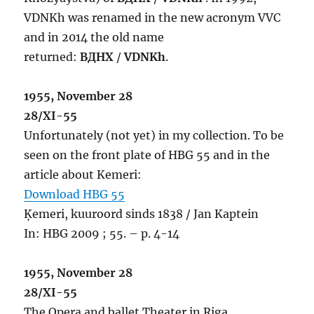
VDNKh was renamed in the new acronym VVC
and in 2014 the old name
returned:
ВДНХ
/
VDNKh
.
1955, November 28
28/XI-55
Unfortunately (not yet) in my collection. To be
seen on the front plate of HBG 55 and in the
article about Kemeri:
Download HBG 55
Ķemeri, kuuroord sinds 1838 / Jan Kaptein
In: HBG 2009 ; 55. – p. 4-14
1955, November 28
28/XI-55
The Opera and ballet Theater in Riga