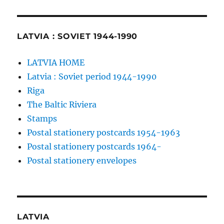
LATVIA : SOVIET 1944-1990
LATVIA HOME
Latvia : Soviet period 1944-1990
Riga
The Baltic Riviera
Stamps
Postal stationery postcards 1954-1963
Postal stationery postcards 1964-
Postal stationery envelopes
LATVIA