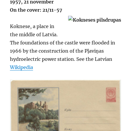
1957, 21 november
On the cover: 21/11-57
Koknese, a place in
the middle of Latvia.
The foundations of the castle were flooded in
1966 by the construction of the Pļaviņas
hydroelectric power station. See the Latvian
Wikipedia