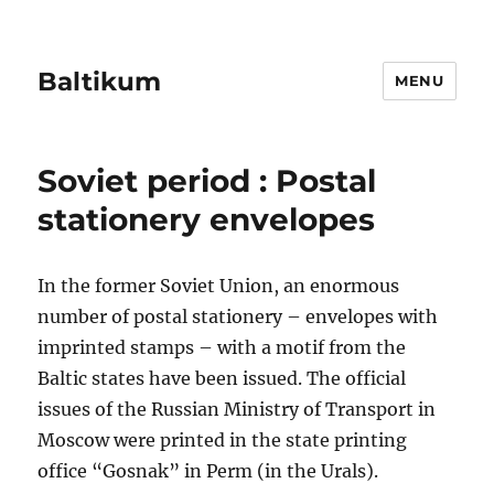
Baltikum
MENU
Soviet period : Postal
stationery envelopes
In the former Soviet Union, an enormous
number of postal stationery – envelopes with
imprinted stamps – with a motif from the
Baltic states have been issued. The official
issues of the Russian Ministry of Transport in
Moscow were printed in the state printing
office “Gosnak” in Perm (in the Urals).