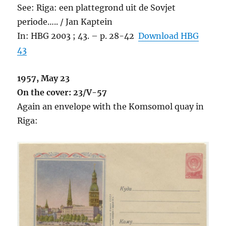
See: Riga: een plattegrond uit de Sovjet
periode….. / Jan Kaptein
In: HBG 2003 ; 43. – p. 28-42
Download HBG
43
1957, May 23
On the cover: 23/V-57
Again an envelope with the Komsomol quay in
Riga: