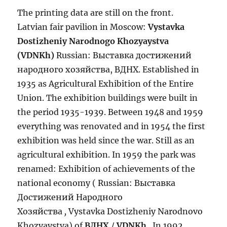
The printing data are still on the front.
Latvian fair pavilion in Moscow:
Vystavka
Dostizheniy Narodnogo Khozyaystva
(VDNKh)
Russian:
Выставка достижений
народного хозяйства, ВДНХ. Established in
1935 as Agricultural Exhibition of the Entire
Union. The exhibition buildings were built in
the period 1935-1939. Between 1948 and 1959
everything was renovated and in 1954 the first
exhibition was held since the war. Still as an
agricultural exhibition. In 1959 the park was
renamed: Exhibition of achievements of the
national economy ( Russian: Выставка
Достижений Народного
Хозяйства
,
Vystavka Dostizheniy Narodnovo
Khozyaystva) of
ВДНХ
/
VDNKh
. In 1992,