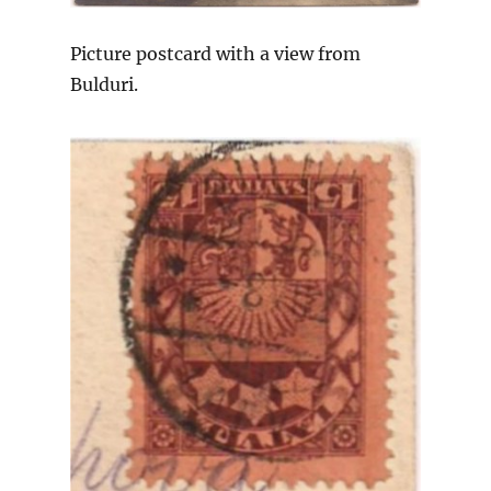
Picture postcard with a view from
Bulduri.