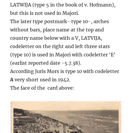
LATWIJA (type 5 in the book of v. Hofmann),
but this is not used in Majori.
The later type postmark- type 10-, arches
without bars, place name at the top and
country name below with a V, LATVIJA,
codeletter on the right and left three stars
(type 10) is used in Majori with codeletter ‘E’
(earlist reported date -5.7.38).
According Juris Mors is type 10 with codeletter
A
very short used in 1942.
The face of the card above: