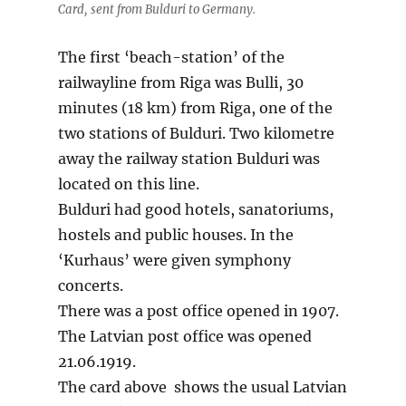
Card, sent from Bulduri to Germany.
The first ‘beach-station’ of the
railwayline from Riga was Bulli, 30
minutes (18 km) from Riga, one of the
two stations of Bulduri. Two kilometre
away the railway station Bulduri was
located on this line.
Bulduri had good hotels, sanatoriums,
hostels and public houses. In the
‘Kurhaus’ were given symphony
concerts.
There was a post office opened in 1907.
The Latvian post office was opened
21.06.1919.
The card above shows the usual Latvian