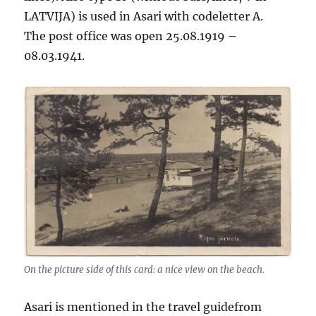
LATVIJA) is used in Asari with codeletter A.
The post office was open 25.08.1919 –
08.03.1941.
On the picture side of this card: a nice view on the beach.
Asari is mentioned in the travel guidefrom