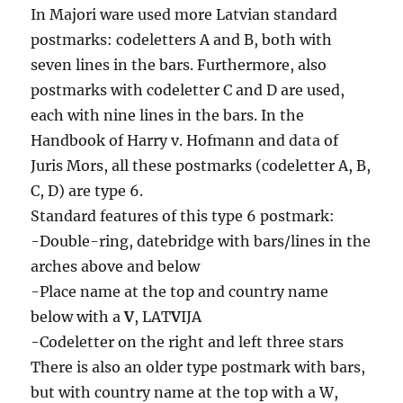
In Majori ware used more Latvian standard
postmarks: codeletters A and B, both with
seven lines in the bars. Furthermore, also
postmarks with codeletter C and D are used,
each with nine lines in the bars. In the
Handbook of Harry v. Hofmann and data of
Juris Mors, all these postmarks (codeletter A, B,
C, D) are type 6.
Standard features of this type 6 postmark:
-Double-ring, datebridge with bars/lines in the
arches above and below
-Place name at the top and country name
below with a
V
, LAT
V
IJA
-Codeletter on the right and left three stars
There is also an older type postmark with bars,
but with country name at the top with a W,