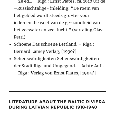
– 2e ed... – Riga : Ernst Plates, ca. 1910 Uit de
–Russischtalige- inleiding: “De roem van
het gebied wordt steeds gro-ter voor
iedereen die weet van de ge-zondheid van
het zeewater en zee-lucht.” (vertaling Olav
Petri)
Schoene Das schoene Lettland. – Riga :
Bernard Lamey Verlag, [1930?]
Sehenswürdigkeiten Sehenswürdigkeiten
der Stadt Riga und Umgegend. – Achte Aufl.
– Riga : Verlag von Ernst Plates, [1905?]
LITERATURE ABOUT THE BALTIC RIVIERA
DURING LATVIAN REPUBLIC 1918-1940