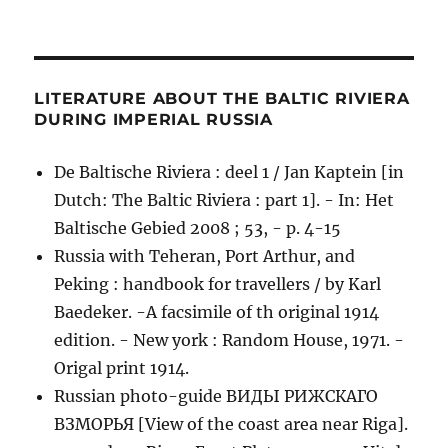
LITERATURE ABOUT THE BALTIC RIVIERA
DURING IMPERIAL RUSSIA
De Baltische Riviera : deel 1 / Jan Kaptein [in
Dutch: The Baltic Riviera : part 1]. - In: Het
Baltische Gebied 2008 ; 53, - p. 4-15
Russia with Teheran, Port Arthur, and
Peking : handbook for travellers / by Karl
Baedeker. -A facsimile of th original 1914
edition. - New york : Random House, 1971. -
Origal print 1914.
Russian photo-guide ВИДЫ РИЖСКАГО
ВЗМОРЬЯ [View of the coast area near Riga].