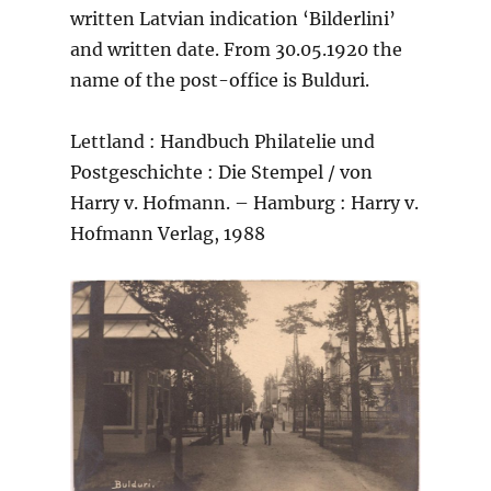
written Latvian indication ‘Bilderlini’
and written date. From 30.05.1920 the
name of the post-office is Bulduri.
Lettland : Handbuch Philatelie und
Postgeschichte : Die Stempel / von
Harry v. Hofmann. – Hamburg : Harry v.
Hofmann Verlag, 1988