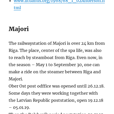
www.lituanus.org/1968/68_1_02Anderson.h
tml
Majori
The railwaystation of Majori is over 24 km from
Riga. The place, center of the spa life, was also
to reach by steamboat from Riga. Even now, in
the season – May 1 to September 30, one can
make a ride on the steamer between Riga and
Majori.
Ober Ost post odffice was opened until 26.12.18.
Some days they were working together with
the Latvian Republic poststation, open 19.12.18
– 05.01.19.