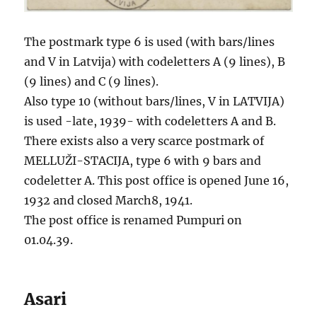
The postmark type 6 is used (with bars/lines
and V in Latvija) with codeletters A (9 lines), B
(9 lines) and C (9 lines).
Also type 10 (without bars/lines, V in LATVIJA)
is used -late, 1939- with codeletters A and B.
There exists also a very scarce postmark of
MELLUŽI-STACIJA, type 6 with 9 bars and
codeletter A. This post office is opened June 16,
1932 and closed March8, 1941.
The post office is renamed Pumpuri on
01.04.39.
Asari