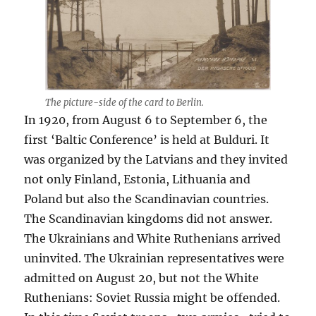
The picture-side of the card to Berlin.
In 1920, from August 6 to September 6, the
first ‘Baltic Conference’ is held at Bulduri. It
was organized by the Latvians and they invited
not only Finland, Estonia, Lithuania and
Poland but also the Scandinavian countries.
The Scandinavian kingdoms did not answer.
The Ukrainians and White Ruthenians arrived
uninvited. The Ukrainian representatives were
admitted on August 20, but not the White
Ruthenians: Soviet Russia might be offended.