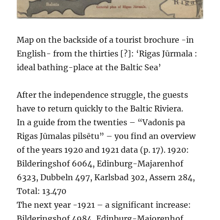
Map on the backside of a tourist brochure -in
English- from the thirties [?]: ‘Rigas Jūrmala :
ideal bathing-place at the Baltic Sea’
After the independence struggle, the guests
have to return quickly to the Baltic Riviera.
In a guide from the twenties – “Vadonis pa
Rigas Jūmalas pilsētu” – you find an overview
of the years 1920 and 1921 data (p. 17). 1920:
Bilderingshof 6064, Edinburg-Majarenhof
6323, Dubbeln 497, Karlsbad 302, Assern 284,
Total: 13.470
The next year -1921 – a significant increase:
Bilderingshof 4984, Edinburg-Majorenhof