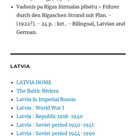
Vadonis pa Rigas Jūrmalas pilsētu = Fūhrer
durch den Rigaschen Strand mit Plan. -
[1922?]. - 24 p. : krt.. - Bilingual, Latvian and
German.
LATVIA
LATVIA HOME
The Baltic Riviera
Latvia in Imperial Russia
Latvia : World War I
Latvia : Republic 1918-1940
Latvia : Soviet period 1940-1941
Latvia : Soviet period 1944-1990