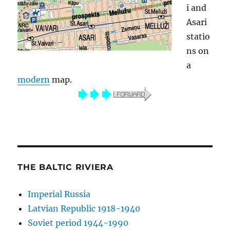
i and
Asari
statio
ns on
a
modern
map.
THE BALTIC RIVIERA
Imperial Russia
Latvian Republic 1918-1940
Soviet period 1944-1990