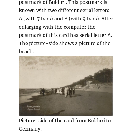
postmark of Bulduri. This postmark is
known with two different serial letters,
A (with 7 bars) and B (with 9 bars). After
enlarging with the computer the
postmark of this card has serial letter A.
The picture-side shows a picture of the
beach.
Picture-side of the card from Bulduri to
Germany.