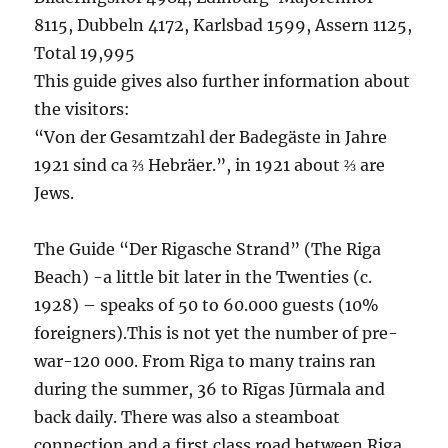
8115, Dubbeln 4172, Karlsbad 1599, Assern 1125,
Total 19,995
This guide gives also further information about
the visitors:
“Von der Gesamtzahl der Badegäste in Jahre
1921 sind ca ⅔ Hebräer.”, in 1921 about ⅔ are
Jews.
The Guide “Der Rigasche Strand” (The Riga
Beach) -a little bit later in the Twenties (c.
1928) – speaks of 50 to 60.000 guests (10%
foreigners).This is not yet the number of pre-
war-120 000. From Riga to many trains ran
during the summer, 36 to Rīgas Jūrmala and
back daily. There was also a steamboat
connection and a first class road between Riga