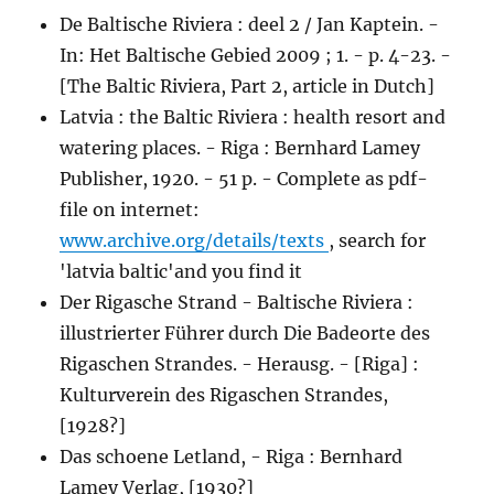
De Baltische Riviera : deel 2 / Jan Kaptein. -
In: Het Baltische Gebied 2009 ; 1. - p. 4-23. -
[The Baltic Riviera, Part 2, article in Dutch]
Latvia : the Baltic Riviera : health resort and
watering places. - Riga : Bernhard Lamey
Publisher, 1920. - 51 p. - Complete as pdf-
file on internet:
www.archive.org/details/texts
, search for
'latvia baltic'and you find it
Der Rigasche Strand - Baltische Riviera :
illustrierter Führer durch Die Badeorte des
Rigaschen Strandes. - Herausg. - [Riga] :
Kulturverein des Rigaschen Strandes,
[1928?]
Das schoene Letland, - Riga : Bernhard
Lamey Verlag, [1930?]