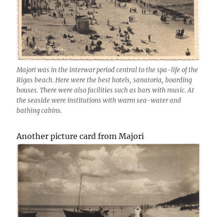
Majori was in the interwar period central to the spa-life of the
Rigas beach. Here were the best hotels, sanatoria, boarding
houses. There were also facilities such as bars with music. At
the seaside were institutions with warm sea-water and
bathing cabins.
Another picture card from Majori