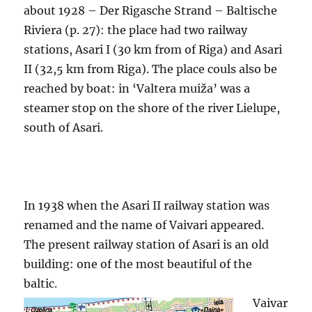
about 1928 – Der Rigasche Strand – Baltische
Riviera (p. 27): the place had two railway
stations, Asari I (30 km from of Riga) and Asari
II (32,5 km from Riga). The place couls also be
reached by boat: in ‘Valtera muiža’ was a
steamer stop on the shore of the river Lielupe,
south of Asari.
In 1938 when the Asari II railway station was
renamed and the name of Vaivari appeared.
The present railway station of Asari is an old
building: one of the most beautiful of the
baltic.
Vaivar