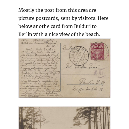
Mostly the post from this area are
picture postcards, sent by visitors. Here
below anothe card from Bulduri to
Berlin with a nice view of the beach.