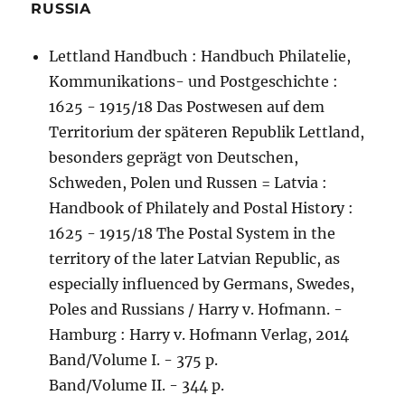
RUSSIA
Lettland Handbuch : Handbuch Philatelie,
Kommunikations- und Postgeschichte :
1625 - 1915/18 Das Postwesen auf dem
Territorium der späteren Republik Lettland,
besonders geprägt von Deutschen,
Schweden, Polen und Russen = Latvia :
Handbook of Philately and Postal History :
1625 - 1915/18 The Postal System in the
territory of the later Latvian Republic, as
especially influenced by Germans, Swedes,
Poles and Russians / Harry v. Hofmann. -
Hamburg : Harry v. Hofmann Verlag, 2014
Band/Volume I. - 375 p.
Band/Volume II. - 344 p.