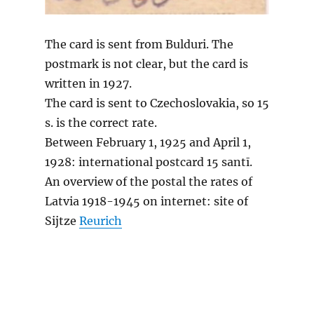
The card is sent from Bulduri. The
postmark is not clear, but the card is
written in 1927.
The card is sent to Czechoslovakia, so 15
s. is the correct rate.
Between February 1, 1925 and April 1,
1928: international postcard 15 santī.
An overview of the postal the rates of
Latvia 1918-1945 on internet: site of
Sijtze
Reurich