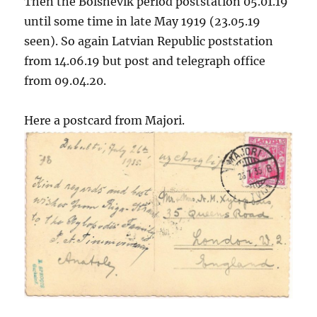
Then the Bolshevik period poststation 05.01.19
until some time in late May 1919 (23.05.19
seen). So again Latvian Republic poststation
from 14.06.19 but post and telegraph office
from 09.04.20.
Here a postcard from Majori.