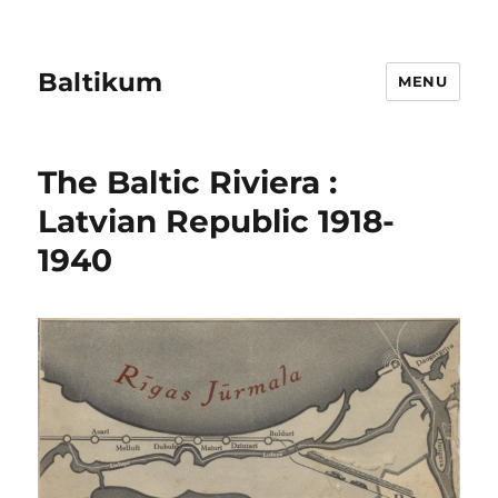
Baltikum
MENU
The Baltic Riviera :
Latvian Republic 1918-
1940