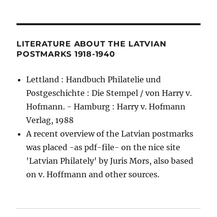
LITERATURE ABOUT THE LATVIAN
POSTMARKS 1918-1940
Lettland : Handbuch Philatelie und
Postgeschichte : Die Stempel / von Harry v.
Hofmann. - Hamburg : Harry v. Hofmann
Verlag, 1988
A recent overview of the Latvian postmarks
was placed -as pdf-file- on the nice site
'Latvian Philately' by Juris Mors, also based
on v. Hoffmann and other sources.