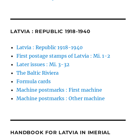
LATVIA : REPUBLIC 1918-1940
Latvia : Republic 1918-1940
First postage stamps of Latvia : Mi. 1-2
Later issues : Mi. 3-32
The Baltic Riviera
Formula cards
Machine postmarks : First machine
Machine postmarks : Other machine
HANDBOOK FOR LATVIA IN IMERIAL