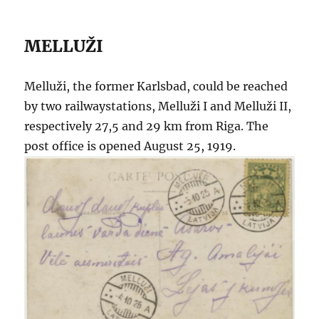
MELLUŽI
Melluži, the former Karlsbad, could be reached
by two railwaystations, Melluži I and Melluži II,
respectively 27,5 and 29 km from Riga. The
post office is opened August 25, 1919.