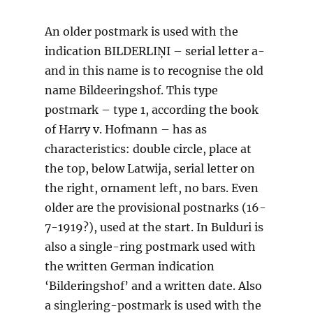
An older postmark is used with the
indication BILDERLIŅI – serial letter a-
and in this name is to recognise the old
name Bildeeringshof. This type
postmark – type 1, according the book
of Harry v. Hofmann – has as
characteristics: double circle, place at
the top, below Latwija, serial letter on
the right, ornament left, no bars. Even
older are the provisional postnarks (16-
7-1919?), used at the start. In Bulduri is
also a single-ring postmark used with
the written German indication
‘Bilderingshof’ and a written date. Also
a singlering-postmark is used with the