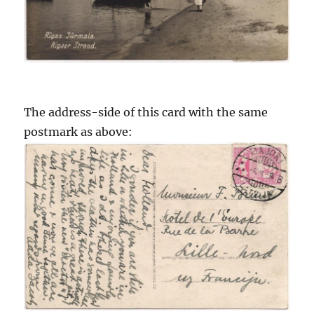
The address-side of this card with the same
postmark as above: