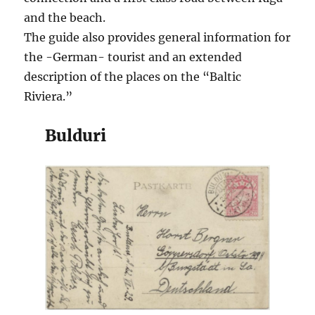
and the beach.
The guide also provides general information for
the -German- tourist and an extended
description of the places on the “Baltic
Riviera.”
Bulduri