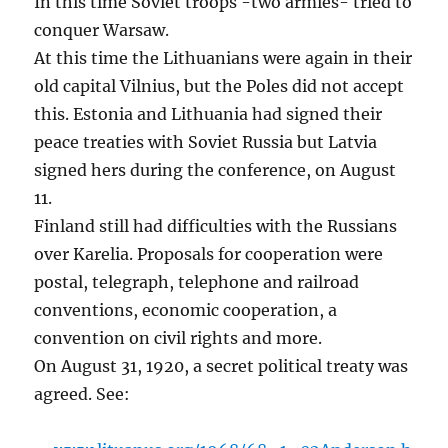
In this time Soviet troops -two armies- tried to
conquer Warsaw.
At this time the Lithuanians were again in their
old capital Vilnius, but the Poles did not accept
this. Estonia and Lithuania had signed their
peace treaties with Soviet Russia but Latvia
signed hers during the conference, on August
11.
Finland still had difficulties with the Russians
over Karelia. Proposals for cooperation were
postal, telegraph, telephone and railroad
conventions, economic cooperation, a
convention on civil rights and more.
On August 31, 1920, a secret political treaty was
agreed. See: