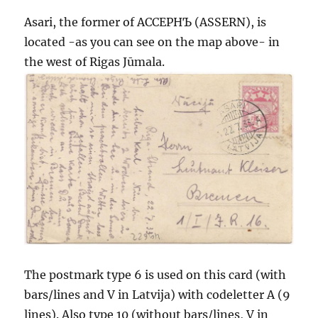
Asari, the former of АССЕРНЪ (ASSERN), is
located -as you can see on the map above- in
the west of Rigas Jūmala.
The postmark type 6 is used on this card (with
bars/lines and V in Latvija) with codeletter A (9
lines). Also type 10 (without bars/lines, V in