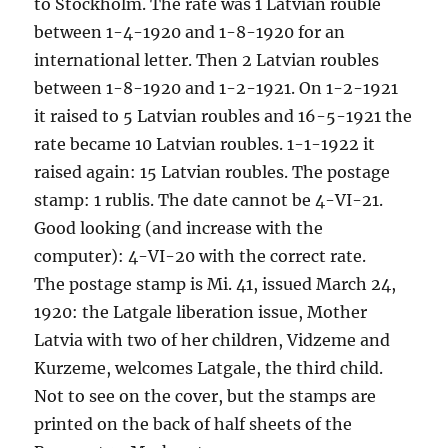
to Stockholm. The rate was 1 Latvian rouble
between 1-4-1920 and 1-8-1920 for an
international letter. Then 2 Latvian roubles
between 1-8-1920 and 1-2-1921. On 1-2-1921
it raised to 5 Latvian roubles and 16-5-1921 the
rate became 10 Latvian roubles. 1-1-1922 it
raised again: 15 Latvian roubles. The postage
stamp: 1 rublis. The date cannot be 4-VI-21.
Good looking (and increase with the
computer): 4-VI-20 with the correct rate.
The postage stamp is Mi. 41, issued March 24,
1920: the Latgale liberation issue, Mother
Latvia with two of her children, Vidzeme and
Kurzeme, welcomes Latgale, the third child.
Not to see on the cover, but the stamps are
printed on the back of half sheets of the