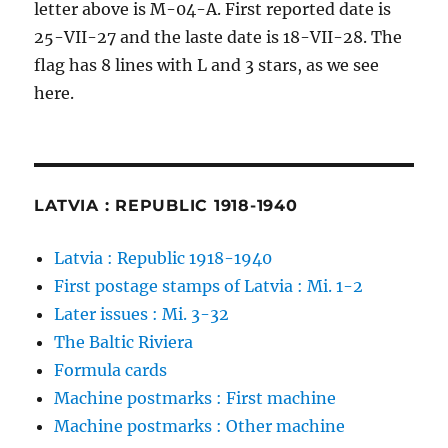
letter above is M-04-A. First reported date is
25-VII-27 and the laste date is 18-VII-28. The
flag has 8 lines with L and 3 stars, as we see
here.
LATVIA : REPUBLIC 1918-1940
Latvia : Republic 1918-1940
First postage stamps of Latvia : Mi. 1-2
Later issues : Mi. 3-32
The Baltic Riviera
Formula cards
Machine postmarks : First machine
Machine postmarks : Other machine