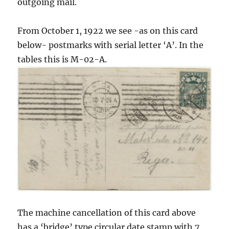
outgoing mail.
From October 1, 1922 we see -as on this card
below- postmarks with serial letter ‘A’. In the
tables this is M-02-A.
The machine cancellation of this card above
has a ‘bridge’ type circular date stamp with 7