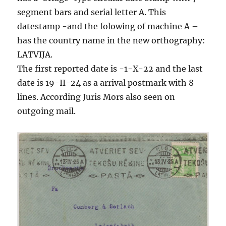
segment bars and serial letter A. This
datestamp -and the folowing of machine A –
has the country name in the new orthography:
LATVIJA.
The first reported date is -1-X-22 and the last
date is 19-II-24 as a arrival postmark with 8
lines. According Juris Mors also seen on
outgoing mail.