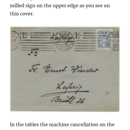
milled sign on the upper edge as you see on
this cover.
In the tables the machine cancellation on the