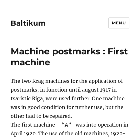
Baltikum
MENU
Machine postmarks : First
machine
The two Krag machines for the application of
postmarks, in function until august 1917 in
tsaristic Riga, were used further. One machine
was in good condition for further use, but the
other had to be repaired.
The first machine – “A”- was into operation in
April 1920. The use of the old machines, 1920-