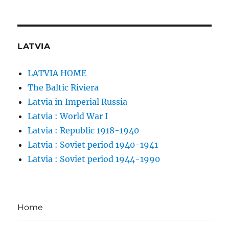
LATVIA
LATVIA HOME
The Baltic Riviera
Latvia in Imperial Russia
Latvia : World War I
Latvia : Republic 1918-1940
Latvia : Soviet period 1940-1941
Latvia : Soviet period 1944-1990
Home