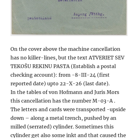
On the cover above the machine cancellation
has no killer-lines, but the text ATVERIET SEV
TEKOŠU REKINU PASTA (Establish a postal
checking account): from -8-III-24 (first
reported date) upto 22-X-26 (last date).
In the tables of von Hofmann and Juris Mors
this cancellation has the number M-03-A .
The letters and cards were transported -upside
down – along a metal trench, pushed by an
milled (serrated) cylinder. Sometimes this
cylinder get also some inkt and that caused the