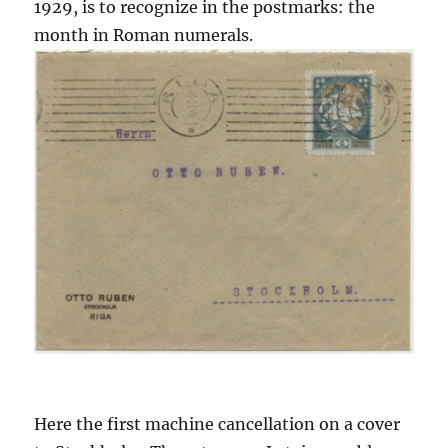
1929, is to recognize in the postmarks: the
month in Roman numerals.
Here the first machine cancellation on a cover