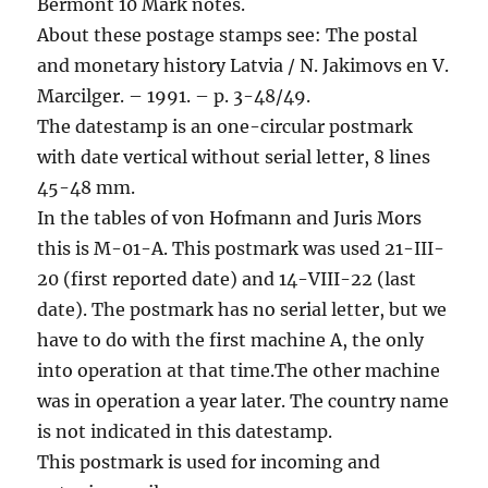
Bermont 10 Mark notes.
About these postage stamps see: The postal
and monetary history Latvia / N. Jakimovs en V.
Marcilger. – 1991. – p. 3-48/49.
The datestamp is an one-circular postmark
with date vertical without serial letter, 8 lines
45-48 mm.
In the tables of von Hofmann and Juris Mors
this is M-01-A. This postmark was used 21-III-
20 (first reported date) and 14-VIII-22 (last
date). The postmark has no serial letter, but we
have to do with the first machine A, the only
into operation at that time.The other machine
was in operation a year later. The country name
is not indicated in this datestamp.
This postmark is used for incoming and