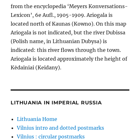
from the encyclopedia ‘Meyers Konversations-
Lexicon’, 6e Aufl., 1905-1909. Ariogala is
located north of Kaunas (Kowno). On this map
Ariogala is not indicated, but the river Dubissa
(Polish name, in Lithuanian Dubysa) is
indicated: this river flows through the town.
Ariogala is located approximately the height of
Kėdainiai (Keidany).
LITHUANIA IN IMPERIAL RUSSIA
Lithuania Home
Vilnius intro and dotted postmarks
Vilnius : circular postmarks