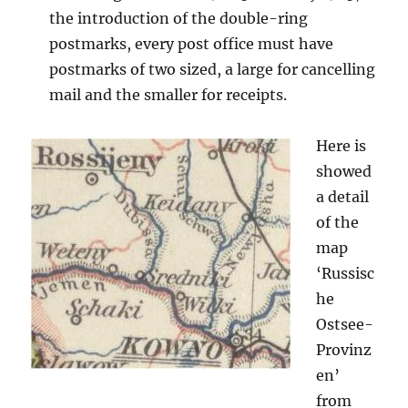
the introduction of the double-ring
postmarks, every post office must have
postmarks of two sized, a large for cancelling
mail and the smaller for receipts.
Here is
showed
a detail
of the
map
‘Russisc
he
Ostsee-
Provinz
en’
from