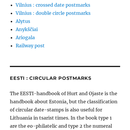
Vilnius : crossed date postmarks
Vilnius : double circle postmarks
Alytus
Anykščiai
Ariogala
Railway post
EESTI : CIRCULAR POSTMARKS
The EESTI-handbook of Hurt and Ojaste is the
handbook about Estonia, but the classification
of circular date-stamps is also useful for
Lithuania in tsarist times. In the book type 1
are the eo-philatelic and type 2 the numeral