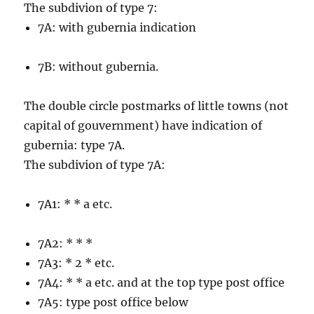
The subdivion of type 7:
7A: with gubernia indication
7B: without gubernia.
The double circle postmarks of little towns (not
capital of gouvernment) have indication of
gubernia: type 7A.
The subdivion of type 7A:
7A1: * * a etc.
7A2: * * *
7A3: * 2 * etc.
7A4: * * a etc. and at the top type post office
7A5: type post office below