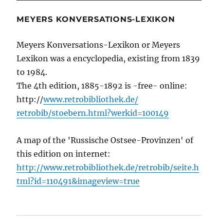
MEYERS KONVERSATIONS-LEXIKON
Meyers Konversations-Lexikon or Meyers
Lexikon was a encyclopedia, existing from 1839
to 1984.
The 4th edition, 1885-1892 is -free- online:
http://
www.retrobibliothek.de/
retrobib/stoebern.html?werkid=100149
A map of the 'Russische Ostsee-Provinzen' of
this edition on internet:
http://www.retrobibliothek.de/retrobib/seite.h
tml?id=110491&imageview=true