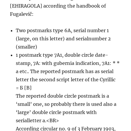
[EHIRAGOLA] according the handbook of
Fugalevič:
Two postmarks type 6A, serial number 1
(large, on this letter) and serialnumber 2
(smaller)
1 postmark type 7A1, double circle date-
stamp, 7A: with gubernia indication, 7A1: * *
a etc.. The reported postmark has as serial
letter the second script letter of the Cyrillic
= Б [B]
The reported double circle postmark is a
‘small’ one, so probably there is used also a
‘large’ double circle postmark with
serialletter a.<BR>
According circular no. 9 of 3 February 1903,