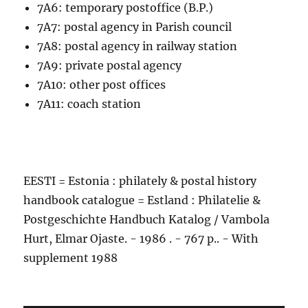
7A6: temporary postoffice (B.P.)
7A7: postal agency in Parish council
7A8: postal agency in railway station
7A9: private postal agency
7A10: other post offices
7A11: coach station
EESTI = Estonia : philately & postal history
handbook catalogue = Estland : Philatelie &
Postgeschichte Handbuch Katalog / Vambola
Hurt, Elmar Ojaste. - 1986 . - 767 p.. - With
supplement 1988