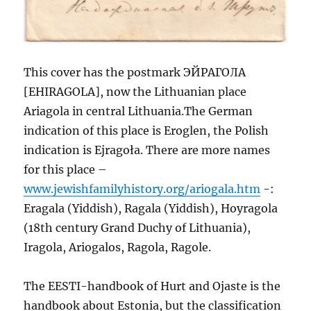
This cover has the postmark ЭЙРАГОЛА
[EHIRAGOLA], now the Lithuanian place
Ariagola in central Lithuania.The German
indication of this place is Eroglen, the Polish
indication is Ejragoła. There are more names
for this place –
www.jewishfamilyhistory.org/ariogala.htm
-:
Eragala (Yiddish), Ragala (Yiddish), Hoyragola
(18th century Grand Duchy of Lithuania),
Iragola, Ariogalos, Ragola, Ragole.
The EESTI-handbook of Hurt and Ojaste is the
handbook about Estonia, but the classification