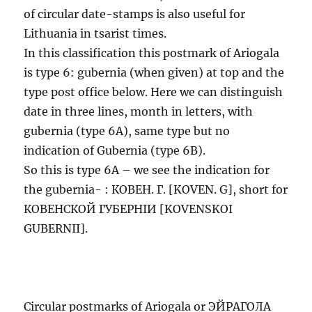
of circular date-stamps is also useful for
Lithuania in tsarist times.
In this classification this postmark of Ariogala
is type 6: gubernia (when given) at top and the
type post office below. Here we can distinguish
date in three lines, month in letters, with
gubernia (type 6A), same type but no
indication of Gubernia (type 6B).
So this is type 6A – we see the indication for
the gubernia- : КОВЕН. Г. [KOVEN. G], short for
КОВЕНСКОЙ ГУБЕРНIИ [KOVENSKOI
GUBERNII].
Circular postmarks of Ariogala or ЭЙРАГОЛА