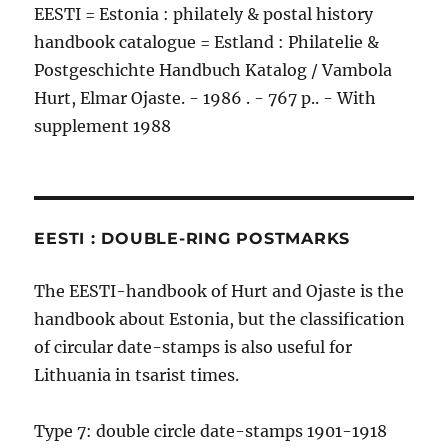
EESTI = Estonia : philately & postal history
handbook catalogue = Estland : Philatelie &
Postgeschichte Handbuch Katalog / Vambola
Hurt, Elmar Ojaste. - 1986 . - 767 p.. - With
supplement 1988
EESTI : DOUBLE-RING POSTMARKS
The EESTI-handbook of Hurt and Ojaste is the
handbook about Estonia, but the classification
of circular date-stamps is also useful for
Lithuania in tsarist times.
Type 7: double circle date-stamps 1901-1918