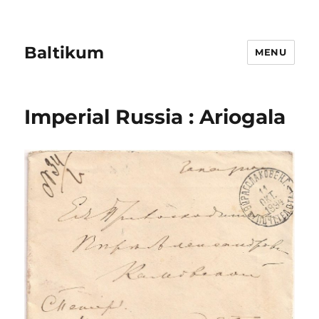
Baltikum
MENU
Imperial Russia : Ariogala