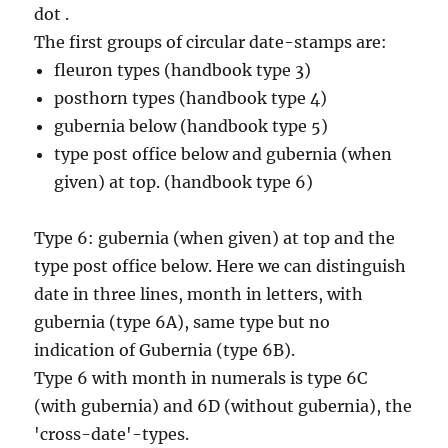
dot .
The first groups of circular date-stamps are:
fleuron types (handbook type 3)
posthorn types (handbook type 4)
gubernia below (handbook type 5)
type post office below and gubernia (when
given) at top. (handbook type 6)
Type 6: gubernia (when given) at top and the
type post office below. Here we can distinguish
date in three lines, month in letters, with
gubernia (type 6A), same type but no
indication of Gubernia (type 6B).
Type 6 with month in numerals is type 6C
(with gubernia) and 6D (without gubernia), the
'cross-date'-types.