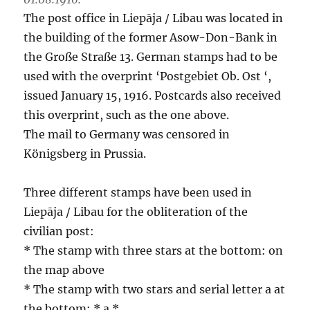
The post office in Liepāja / Libau was located in
the building of the former Asow-Don-Bank in
the Große Straße 13. German stamps had to be
used with the overprint ‘Postgebiet Ob. Ost ‘,
issued January 15, 1916. Postcards also received
this overprint, such as the one above.
The mail to Germany was censored in
Königsberg in Prussia.
Three different stamps have been used in
Liepāja / Libau for the obliteration of the
civilian post:
* The stamp with three stars at the bottom: on
the map above
* The stamp with two stars and serial letter a at
the bottom: * a *