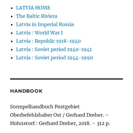
LATVIA HOME
The Baltic Riviera
Latvia in Imperial Russia
Latvia : World War I
Latvia : Republic 1918-1940
Latvia : Soviet period 1940-1941
Latvia : Soviet period 1944-1990
HANDBOOK
Stempelhandbuch Postgebiet
Oberbefehlshaber Ost / Gerhard Dreher. –
Hohnstorf : Gerhard Dreher, 2018. – 312 p.