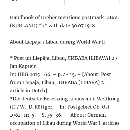
Handbook of Dreher mentions postmark LIBAU
(KURLAND) *b* with date 30.07.1918.
About Liepaja / Libau during World War I:
* Post uit Liepāja, Libau, ЛИБАВА [LIBAVA] 2 /
Jan Kaptein
In: HBG 2015 ; 66. – p. 4- 15. – [About: Post
from Liepāja, Libau, ЛИБАВА [LIBAVA] 2 ,
article in Dutch]
*Die deutsche Besetzung Libaus im 1. Weltkrieg
(I) / W.-D. Röttger. – In: Postgebiet Ob. Ost
1981 ; nr. 5. – S. 35-36. – [About: German
occupation of Libau during World War I, articles