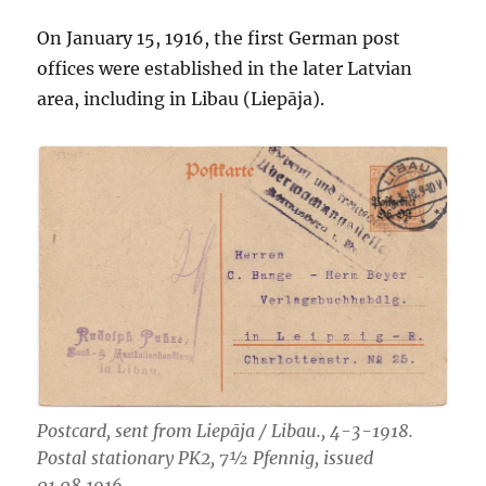
On January 15, 1916, the first German post
offices were established in the later Latvian
area, including in Libau (Liepāja).
Postcard, sent from Liepāja / Libau., 4-3-1918.
Postal stationary PK2, 7½ Pfennig, issued
01.08.1916.