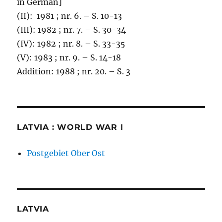
in German]
(II): 1981 ; nr. 6. – S. 10-13
(III): 1982 ; nr. 7. – S. 30-34
(IV): 1982 ; nr. 8. – S. 33-35
(V): 1983 ; nr. 9. – S. 14-18
Addition: 1988 ; nr. 20. – S. 3
LATVIA : WORLD WAR I
Postgebiet Ober Ost
LATVIA