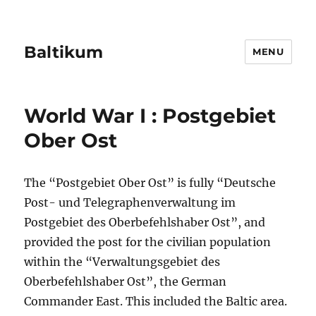
Baltikum
MENU
World War I : Postgebiet
Ober Ost
The “Postgebiet Ober Ost” is fully “Deutsche
Post- und Telegraphenverwaltung im
Postgebiet des Oberbefehlshaber Ost”, and
provided the post for the civilian population
within the “Verwaltungsgebiet des
Oberbefehlshaber Ost”, the German
Commander East. This included the Baltic area.