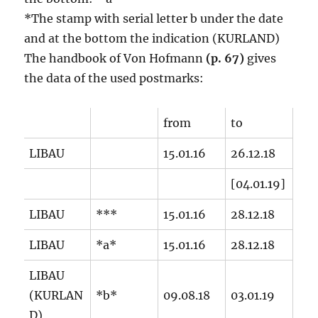
*The stamp with serial letter b under the date
and at the bottom the indication (KURLAND)
The handbook of Von Hofmann
(p. 67)
gives
the data of the used postmarks:
from
to
LIBAU
15.01.16
26.12.18
[04.01.19]
LIBAU
***
15.01.16
28.12.18
LIBAU
*a*
15.01.16
28.12.18
LIBAU
(KURLAN
*b*
09.08.18
03.01.19
D)