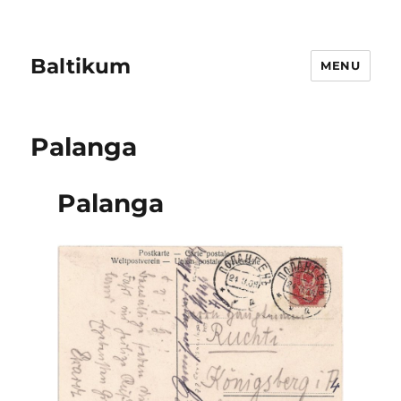
Baltikum
MENU
Palanga
Palanga