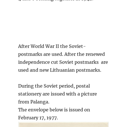
After World War II the Soviet-
postmarks are used. After the renewed
independence cut Soviet postmarks are
used and new Lithuanian postmarks.
During the Soviet period, postal
stationery are issued with a picture
from Palanga.
The envelope below is issued on
February 17, 1977.