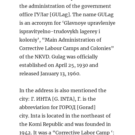
the administration of the government
office ГУЛаг [GULag]. The name GULag
is an acronym for ‘Glavnoye upravleniye
ispravityelno-trudovykh lagerey i
koloniy’, “Main Administration of
Corrective Labour Camps and Colonies”
of the NKVD. Gulag was officially
established on April 25, 1930 and
released January 13, 1960.
In the address is also mentioned the
city: Г. ИНТА [G. INTA], Г. is the
abbreviation for ГОРОД [Gorad]
city. Inta is located in the northeast of
the Komi Republic and was founded in
1942. It was a “Corrective Labor Camp ‘: