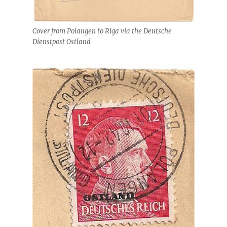
Cover from Polangen to Riga via the Deutsche
Dienstpost Ostland