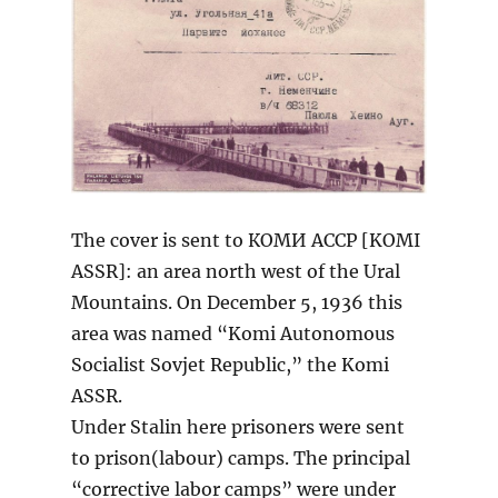
The cover is sent to КОМИ АССР [KOMI
ASSR]: an area north west of the Ural
Mountains. On December 5, 1936 this
area was named “Komi Autonomous
Socialist Sovjet Republic,” the Komi
ASSR.
Under Stalin here prisoners were sent
to prison(labour) camps. The principal
“corrective labor camps” were under