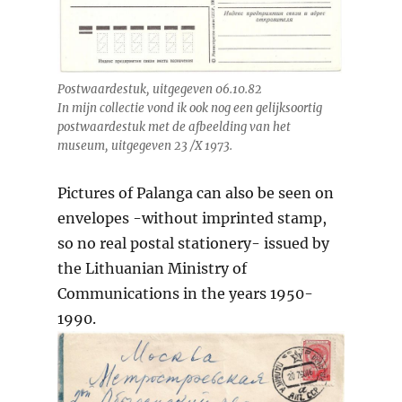
Postwaardestuk, uitgegeven 06.10.82
In mijn collectie vond ik ook nog een gelijksoortig
postwaardestuk met de afbeelding van het
museum, uitgegeven 23 /X 1973.
Pictures of Palanga can also be seen on
envelopes -without imprinted stamp,
so no real postal stationery- issued by
the Lithuanian Ministry of
Communications in the years 1950-
1990.