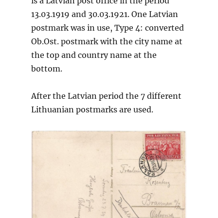
is a Latvian post office in the period
13.03.1919 and 30.03.1921. One Latvian
postmark was in use, Type 4: converted
Ob.Ost. postmark with the city name at
the top and country name at the
bottom.
After the Latvian period the 7 different
Lithuanian postmarks are used.