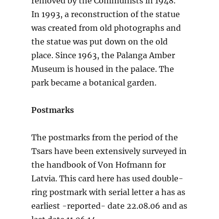
removed by the Communists in 1948.
In 1993, a reconstruction of the statue
was created from old photographs and
the statue was put down on the old
place. Since 1963, the Palanga Amber
Museum is housed in the palace. The
park became a botanical garden.
Postmarks
The postmarks from the period of the
Tsars have been extensively surveyed in
the handbook of Von Hofmann for
Latvia. This card here has used double-
ring postmark with serial letter a has as
earliest -reported- date 22.08.06 and as