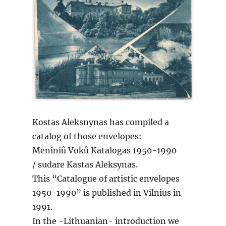
Kostas Aleksnynas has compiled a
catalog of those envelopes:
Meniniû Vokû Katalogas 1950-1990
/ sudare Kastas Aleksynas.
This “Catalogue of artistic envelopes
1950-1990” is published in Vilnius in
1991.
In the -Lithuanian- introduction we