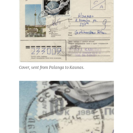
Cover, sent from Palanga to Kaunas.