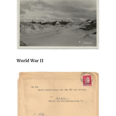
World War II