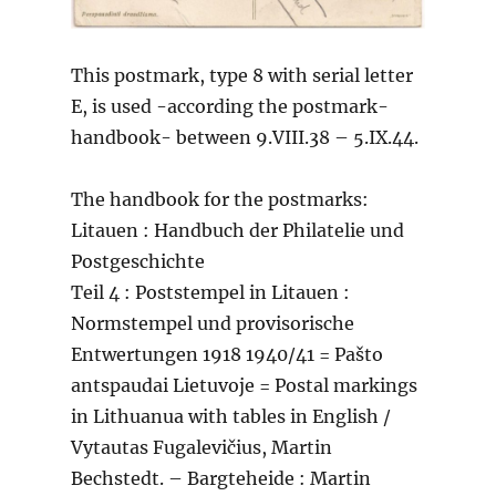
This postmark, type 8 with serial letter
E, is used -according the postmark-
handbook- between 9.VIII.38 – 5.IX.44.
The handbook for the postmarks:
Litauen : Handbuch der Philatelie und
Postgeschichte
Teil 4 : Poststempel in Litauen :
Normstempel und provisorische
Entwertungen 1918 1940/41 = Pašto
antspaudai Lietuvoje = Postal markings
in Lithuanua with tables in English /
Vytautas Fugalevičius, Martin
Bechstedt. – Bargteheide : Martin