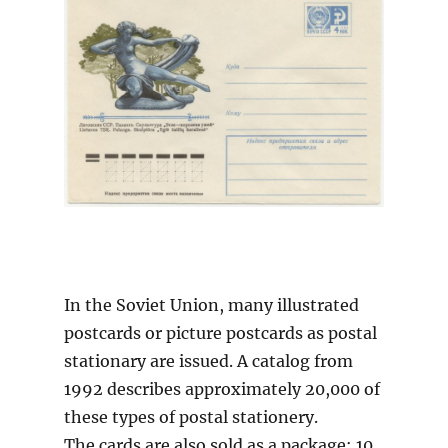
In the Soviet Union, many illustrated
postcards or picture postcards as postal
stationary are issued. A catalog from
1992 describes approximately 20,000 of
these types of postal stationery.
The cards are also sold as a package: 10