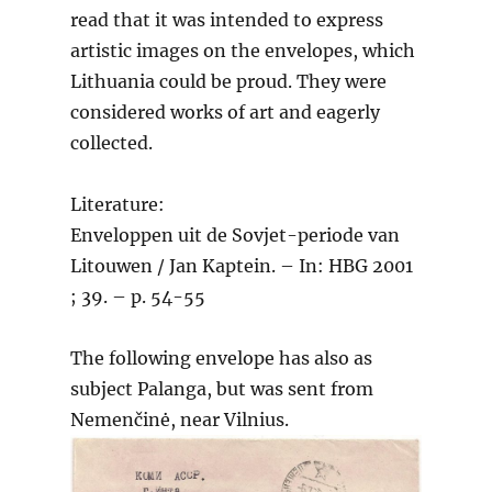
read that it was intended to express
artistic images on the envelopes, which
Lithuania could be proud. They were
considered works of art and eagerly
collected.
Literature:
Enveloppen uit de Sovjet-periode van
Litouwen / Jan Kaptein. – In: HBG 2001
; 39. – p. 54-55
The following envelope has also as
subject Palanga, but was sent from
Nemenčinė, near Vilnius.