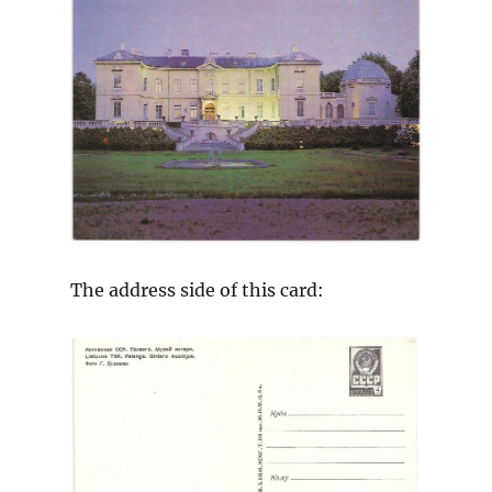
The address side of this card: