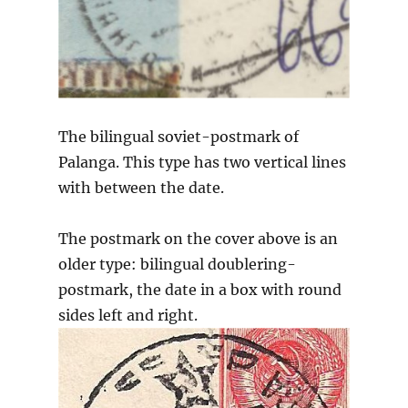
The bilingual soviet-postmark of
Palanga. This type has two vertical lines
with between the date.
The postmark on the cover above is an
older type: bilingual doublering-
postmark, the date in a box with round
sides left and right.