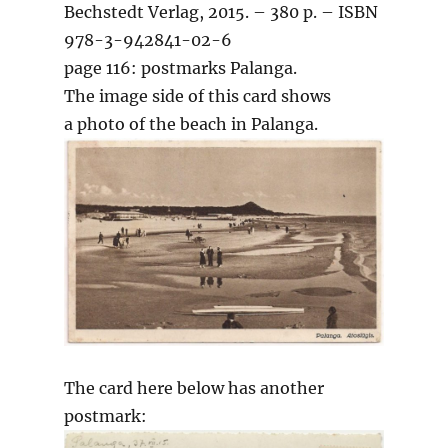
Bechstedt Verlag, 2015. – 380 p. – ISBN
978-3-942841-02-6
page 116: postmarks Palanga.
The image side of this card shows
a photo of the beach in Palanga.
The card here below has another
postmark: