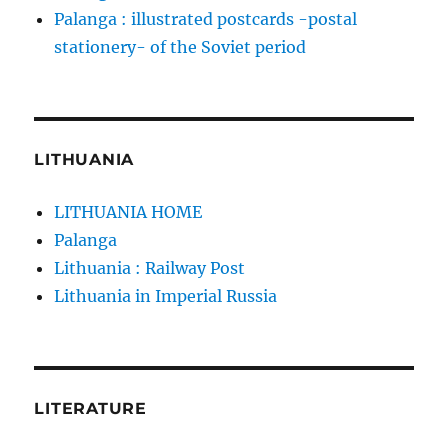
Palanga : illustrated postcards -postal
stationery- of the Soviet period
LITHUANIA
LITHUANIA HOME
Palanga
Lithuania : Railway Post
Lithuania in Imperial Russia
LITERATURE