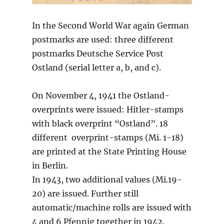
In the Second World War again German
postmarks are used: three different
postmarks Deutsche Service Post
Ostland (serial letter a, b, and c).
On November 4, 1941 the Ostland-
overprints were issued: Hitler-stamps
with black overprint “Ostland”. 18
different overprint-stamps (Mi. 1-18)
are printed at the State Printing House
in Berlin.
In 1943, two additional values (Mi.19-
20) are issued. Further still
automatic/machine rolls are issued with
4 and 6 Pfennig together in 1942.