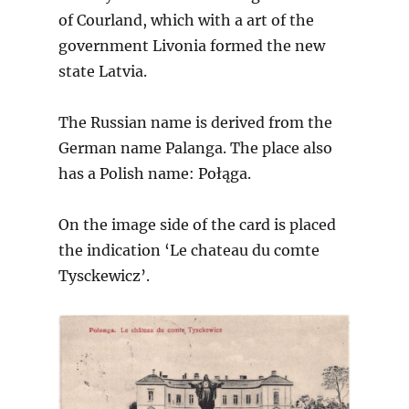
of Courland, which with a art of the
government Livonia formed the new
state Latvia.
The Russian name is derived from the
German name Palanga. The place also
has a Polish name: Połąga.
On the image side of the card is placed
the indication ‘Le chateau du comte
Tysckewicz’.