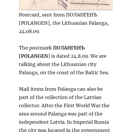
Postcard, sent from ПОЛАНГЕНЪ
[POLANGEN], the Lithuanian Palanga,
24.08.09.
The postmark
ПОЛАНГЕНЪ
[POLANGEN
] is dated 24.8.09. We are
talking about the Lithuanian city
Palanga, on the coast of the Baltic Sea.
Mail items from Palanga can also be
part of the collection of the Latvian
collector. After the First World War the
area around Palanga was part of the
independent Latvia. In Imperial Russia
the city was located in the government