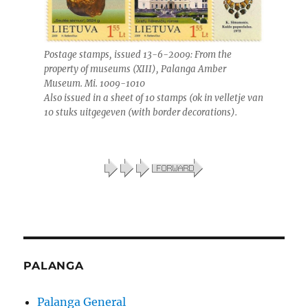
Postage stamps, issued 13-6-2009: From the
property of museums (XIII), Palanga Amber
Museum. Mi. 1009-1010
Also issued in a sheet of 10 stamps (ok in velletje van
10 stuks uitgegeven (with border decorations).
PALANGA
Palanga General