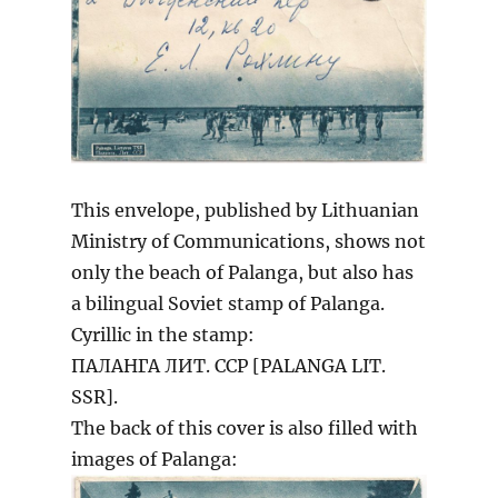
This envelope, published by Lithuanian
Ministry of Communications, shows not
only the beach of Palanga, but also has
a bilingual Soviet stamp of Palanga.
Cyrillic in the stamp:
ПАЛАНГА ЛИТ. ССР [PALANGA LIT.
SSR].
The back of this cover is also filled with
images of Palanga: