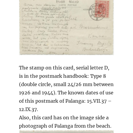
The stamp on this card, serial letter D,
is in the postmark handbook: Type 8
(double circle, small 24/26 mm between
1926 and 1944). The known dates of use
of this postmark of Palanga: 15.VII.37 –
12.IX.37.
Also, this card has on the image side a
photograph of Palanga from the beach.