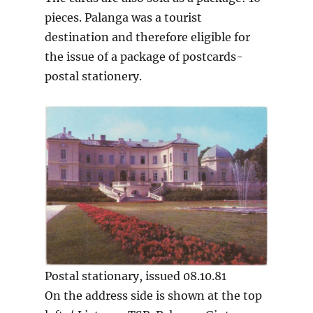
pieces. Palanga was a tourist
destination and therefore eligible for
the issue of a package of postcards-
postal stationery.
Postal stationary, issued 08.10.81
On the address side is shown at the top