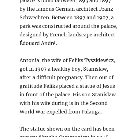
palace is build between 1893 and 1897
by the famous German architect Franz
Schwechten. Between 1897 and 1907, a
park was constructed around the palace,
designed by French landscape architect
Édouard André.
Antonia, the wife of Feliks Tyszkiewicz,
got in 1907 a healthy boy, Stanislaw,
after a difficult pregnancy. Then out of
gratitude Feliks placed a statue of Jesus
in front of the palace. His son Stanislaw
with his wife during is in the Second
World War expelled from Palanga.
The statue shown on the card has been