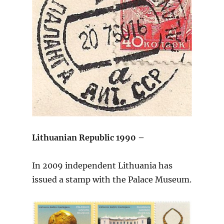
Lithuanian Republic 1990 –
In 2009 independent Lithuania has
issued a stamp with the Palace Museum.