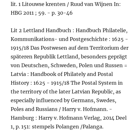
lit. 1 Litouwse krenten / Ruud van Wijnen In:
HBG 2011 ; 59. - p. 30-46
Lit 2 Lettland Handbuch : Handbuch Philatelie,
Kommunikations- und Postgeschichte : 1625 -
1915/18 Das Postwesen auf dem Territorium der
späteren Republik Lettland, besonders geprägt
von Deutschen, Schweden, Polen und Russen =
Latvia : Handbook of Philately and Postal
History : 1625 - 1915/18 The Postal System in
the territory of the later Latvian Republic, as
especially influenced by Germans, Swedes,
Poles and Russians / Harry v. Hofmann. -
Hamburg : Harry v. Hofmann Verlag, 2014 Deel
1, p. 151: stempels Polangen /Palanga.