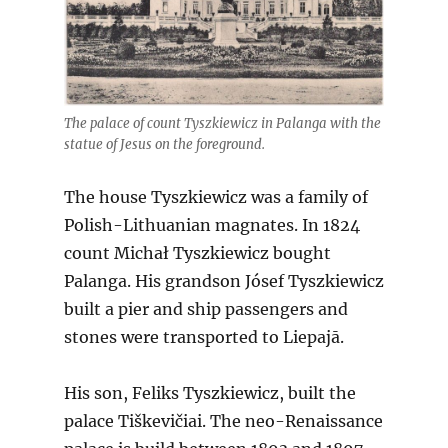
The palace of count Tyszkiewicz in Palanga with the
statue of Jesus on the foreground.
The house Tyszkiewicz was a family of
Polish-Lithuanian magnates. In 1824
count Michał Tyszkiewicz bought
Palanga. His grandson Jósef Tyszkiewicz
built a pier and ship passengers and
stones were transported to Liepajā.
His son, Feliks Tyszkiewicz, built the
palace Tiškevičiai. The neo-Renaissance