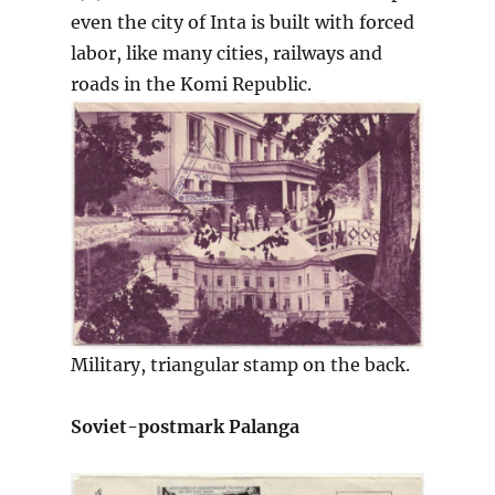
even the city of Inta is built with forced
labor, like many cities, railways and
roads in the Komi Republic.
Military, triangular stamp on the back.
Soviet-postmark Palanga