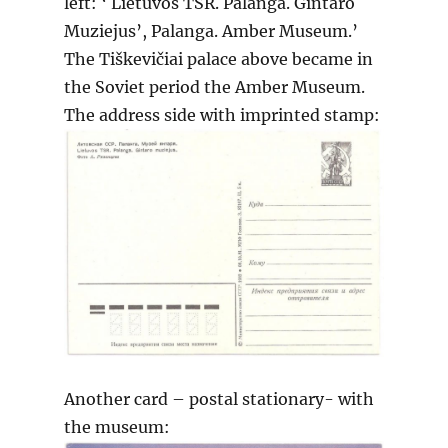
left: ‘ Lietuvos TSR. Palanga. Gintaro
Muziejus’, Palanga. Amber Museum.’
The Tiškevičiai palace above became in
the Soviet period the Amber Museum.
The address side with imprinted stamp:
Another card – postal stationary- with
the museum: