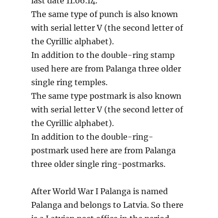
last date 11.06.14.
The same type of punch is also known
with serial letter V (the second letter of
the Cyrillic alphabet).
In addition to the double-ring stamp
used here are from Palanga three older
single ring temples.
The same type postmark is also known
with serial letter V (the second letter of
the Cyrillic alphabet).
In addition to the double-ring-
postmark used here are from Palanga
three older single ring-postmarks.
After World War I Palanga is named
Palanga and belongs to Latvia. So there